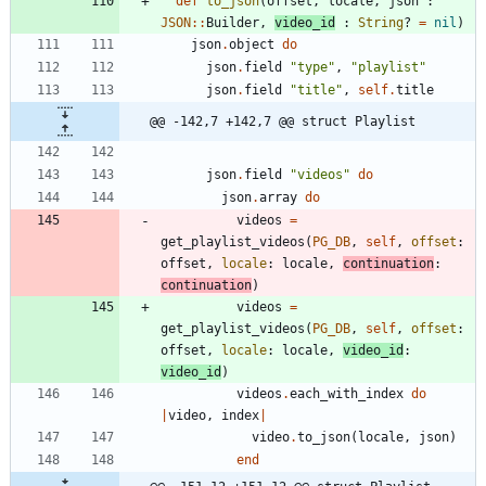
def
to_json
(
offset
,
locale
,
json
:
JSON
::
Builder
,
video_id
:
String
?
=
nil
)
json
.
object
do
json
.
field
"
type
"
,
"
playlist
"
json
.
field
"
title
"
,
self
.
title
@@ -142,7 +142,7 @@ struct Playlist
json
.
field
"
videos
"
do
json
.
array
do
videos
=
get_playlist_videos
(
PG_DB
,
self
,
offset
:
offset
,
locale
:
locale
,
continuation
:
continuation
)
videos
=
get_playlist_videos
(
PG_DB
,
self
,
offset
:
offset
,
locale
:
locale
,
video_id
:
video_id
)
videos
.
each_with_index
do
|
video
,
index
|
video
.
to_json
(
locale
,
json
)
end