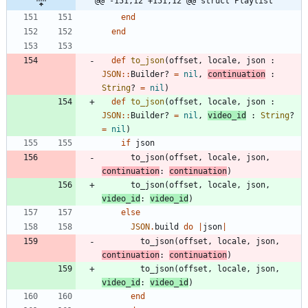
@@ -151,12 +151,12 @@ struct Playlist
end
end
def
to_json
(
offset
,
locale
,
json
:
JSON
::
Builder?
=
nil
,
continuation
:
String
?
=
nil
)
def
to_json
(
offset
,
locale
,
json
:
JSON
::
Builder?
=
nil
,
video_id
:
String
?
=
nil
)
if
json
to_json
(
offset
,
locale
,
json
,
continuation
:
continuation
)
to_json
(
offset
,
locale
,
json
,
video_id
:
video_id
)
else
JSON
.
build
do
|
json
|
to_json
(
offset
,
locale
,
json
,
continuation
:
continuation
)
to_json
(
offset
,
locale
,
json
,
video_id
:
video_id
)
end