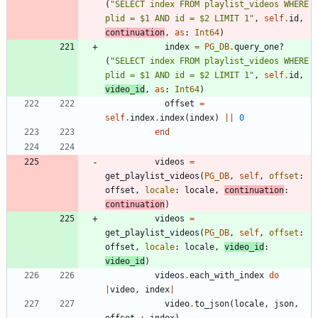
(
"
SELECT index FROM playlist_videos WHERE 
plid = $1 AND id = $2 LIMIT 1
"
,
self
.
id
,
continuation
,
as
:
Int64
)
index
=
PG_DB
.
query_one?
(
"
SELECT index FROM playlist_videos WHERE 
plid = $1 AND id = $2 LIMIT 1
"
,
self
.
id
,
video_id
,
as
:
Int64
)
offset
=
self
.
index
.
index
(
index
)
||
0
end
videos
=
get_playlist_videos
(
PG_DB
,
self
,
offset
:
offset
,
locale
:
locale
,
continuation
:
continuation
)
videos
=
get_playlist_videos
(
PG_DB
,
self
,
offset
:
offset
,
locale
:
locale
,
video_id
:
video_id
)
videos
.
each_with_index
do
|
video
,
index
|
video
.
to_json
(
locale
,
json
,