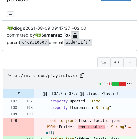
...
diogo
2021-08-09 09:47:37 +02:00
committed by
Samantaz Fox
parent
commit
c4c8a10507
a1d6411f1f
src/invidious/playlists.cr
+11
-11
@@ -107,7 +107,7 @@ struct Playlist
property
updated
:
Time
property
thumbnail
:
String
?
def
to_json
(
offset
,
locale
,
json
:
JSON
::
Builder
,
continuation
:
String
?
=
nil
)