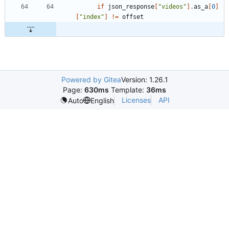
if
json_response
[
"
videos
"
]
.
as_a
[
0
]
[
"
index
"
]
!=
offset
Powered by Gitea
Version: 1.26.1
Page:
630ms
Template:
36ms
Licenses
API
Auto
English