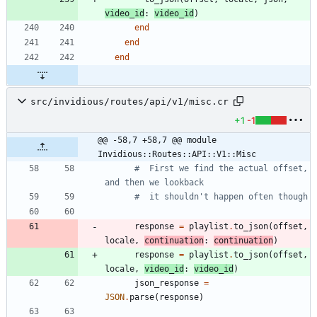
video_id
:
video_id
)
end
end
end
src/invidious/routes/api/v1/misc.cr
+1
-1
@@ -58,7 +58,7 @@ module 
Invidious::Routes::API::V1::Misc
#  First we find the actual offset, 
and then we lookback
#  it shouldn't happen often though
response
=
playlist
.
to_json
(
offset
,
locale
,
continuation
:
continuation
)
response
=
playlist
.
to_json
(
offset
,
locale
,
video_id
:
video_id
)
json_response
=
JSON
.
parse
(
response
)