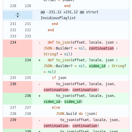
offset
+
index
)
end
@@ -231,12 +231,12 @@ struct 
InvidiousPlaylist
end
end
def
to_json
(
offset
,
locale
,
json
:
JSON
::
Builder?
=
nil
,
continuation
:
String
?
=
nil
)
def
to_json
(
offset
,
locale
,
json
:
JSON
::
Builder?
=
nil
,
video_id
:
String
?
=
nil
)
if
json
to_json
(
offset
,
locale
,
json
,
continuation
:
continuation
)
to_json
(
offset
,
locale
,
json
,
video_id
:
video_id
)
else
JSON
.
build
do
|
json
|
to_json
(
offset
,
locale
,
json
,
continuation
:
continuation
)
to_json
(
offset
,
locale
,
json
,