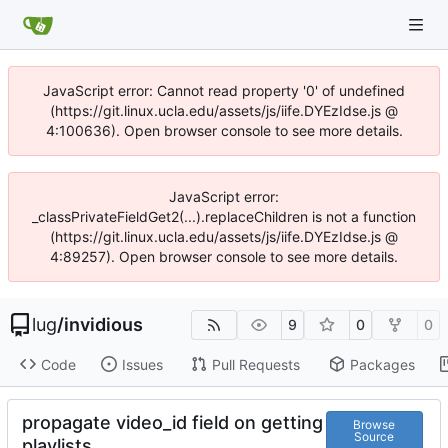
JavaScript error: Cannot read property '0' of undefined
(https://git.linux.ucla.edu/assets/js/iife.DYEzIdse.js @
4:100636). Open browser console to see more details.
JavaScript error:
_classPrivateFieldGet2(...).replaceChildren is not a function
(https://git.linux.ucla.edu/assets/js/iife.DYEzIdse.js @
4:89257). Open browser console to see more details.
lug
/
invidious
9
0
0
Code
Issues
Pull Requests
Packages
propagate video_id field on getting
Browse
Source
playlists