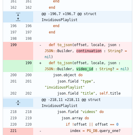
end
end
@@ -196,7 +196,7 @@ struct 
InvidiousPlaylist
end
end
def
to_json
(
offset
,
locale
,
json
:
JSON
::
Builder
,
continuation
:
String
?
=
nil
)
def
to_json
(
offset
,
locale
,
json
:
JSON
::
Builder
,
video_id
:
String
?
=
nil
)
json
.
object
do
json
.
field
"
type
"
,
"
invidiousPlaylist
"
json
.
field
"
title
"
,
self
.
title
@@ -218,11 +218,11 @@ struct 
InvidiousPlaylist
json
.
field
"
videos
"
do
json
.
array
do
if
!
offset
||
offset
==
0
index
=
PG_DB
.
query_one?