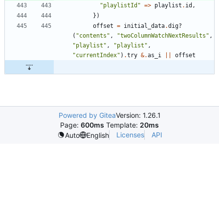
"
playlistId
"
=
>
playlist
.
id
,
}
)
offset
=
initial_data
.
dig?
(
"
contents
"
,
"
twoColumnWatchNextResults
"
,
"
playlist
"
,
"
playlist
"
,
"
currentIndex
"
)
.
try
&
.
as_i
||
offset
Powered by Gitea
Version: 1.26.1
Page:
600ms
Template:
20ms
Licenses
API
Auto
English