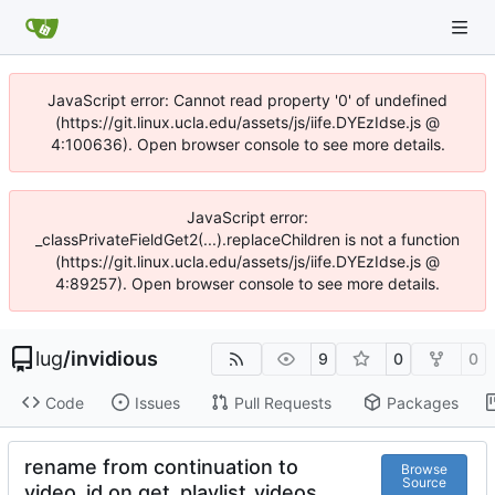
JavaScript error: Cannot read property '0' of undefined
(https://git.linux.ucla.edu/assets/js/iife.DYEzIdse.js @
4:100636). Open browser console to see more details.
JavaScript error:
_classPrivateFieldGet2(...).replaceChildren is not a function
(https://git.linux.ucla.edu/assets/js/iife.DYEzIdse.js @
4:89257). Open browser console to see more details.
lug
/
invidious
9
0
0
Code
Issues
Pull Requests
Packages
rename from continuation to
Browse
Source
video_id on get_playlist_videos