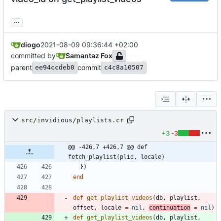
...
diogo
2021-08-09 09:36:44 +02:00
committed by
Samantaz Fox
parent
commit
ee94ccdeb0
c4c8a10507
src/invidious/playlists.cr
+3
-3
@@ -426,7 +426,7 @@ def 
fetch_playlist(plid, locale)
}
)
end
def
get_playlist_videos
(
db
,
playlist
,
offset
,
locale
=
nil
,
continuation
=
nil
)
def
get_playlist_videos
(
db
,
playlist
,