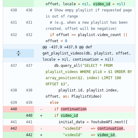
offset
,
locale
=
nil
,
video_id
=
nil
)
# Show empy playlist if requested page 
is out of range
# (e.g, when a new playlist has been 
created, offset will be negative)
if
offset
>=
playlist
.
video_count
||
offset
<
0
@@ -437,9 +437,9 @@ def 
get_playlist_videos(db, playlist, offset, 
locale = nil, continuation = nil)
db
.
query_all
(
"
SELECT * FROM 
playlist_videos WHERE plid = $1 ORDER BY 
array_position($2, index) LIMIT 100 
OFFSET $3
"
,
playlist
.
id
,
playlist
.
index
,
offset
,
as
:
PlaylistVideo
)
else
if
continuation
if
video_id
initial_data
=
YoutubeAPI
.
next
(
{
"
videoId
"
=
>
continuation
,
"
videoId
"
=
>
video_id
,