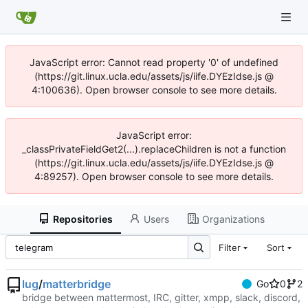
JavaScript error: Cannot read property '0' of undefined
(https://git.linux.ucla.edu/assets/js/iife.DYEzIdse.js @
4:100636). Open browser console to see more details.
JavaScript error:
_classPrivateFieldGet2(...).replaceChildren is not a function
(https://git.linux.ucla.edu/assets/js/iife.DYEzIdse.js @
4:89257). Open browser console to see more details.
Repositories
Users
Organizations
Filter
Sort
lug
/
matterbridge
Go
0
2
bridge between mattermost, IRC, gitter, xmpp, slack, discord,