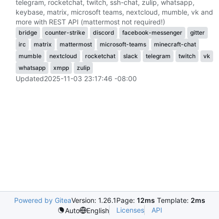
telegram, rocketchat, twitch, ssh-chat, zulip, whatsapp,
keybase, matrix, microsoft teams, nextcloud, mumble, vk and
more with REST API (mattermost not required!)
bridge
counter-strike
discord
facebook-messenger
gitter
irc
matrix
mattermost
microsoft-teams
minecraft-chat
mumble
nextcloud
rocketchat
slack
telegram
twitch
vk
whatsapp
xmpp
zulip
Updated
2025-11-03 23:17:46 -08:00
Powered by Gitea
Version: 1.26.1
Page:
12ms
Template:
2ms
Licenses
API
Auto
English