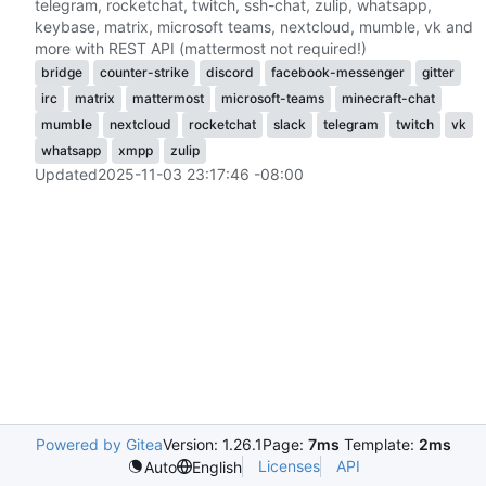
telegram, rocketchat, twitch, ssh-chat, zulip, whatsapp,
keybase, matrix, microsoft teams, nextcloud, mumble, vk and
more with REST API (mattermost not required!)
bridge
counter-strike
discord
facebook-messenger
gitter
irc
matrix
mattermost
microsoft-teams
minecraft-chat
mumble
nextcloud
rocketchat
slack
telegram
twitch
vk
whatsapp
xmpp
zulip
Updated
2025-11-03 23:17:46 -08:00
Powered by Gitea
Version: 1.26.1
Page:
7ms
Template:
2ms
Licenses
API
Auto
English