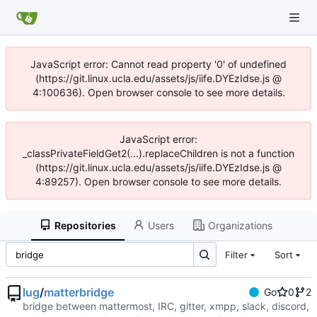
JavaScript error: Cannot read property '0' of undefined
(https://git.linux.ucla.edu/assets/js/iife.DYEzIdse.js @
4:100636). Open browser console to see more details.
JavaScript error:
_classPrivateFieldGet2(...).replaceChildren is not a function
(https://git.linux.ucla.edu/assets/js/iife.DYEzIdse.js @
4:89257). Open browser console to see more details.
Repositories
Users
Organizations
Filter
Sort
lug
/
matterbridge
Go
0
2
bridge between mattermost, IRC, gitter, xmpp, slack, discord,