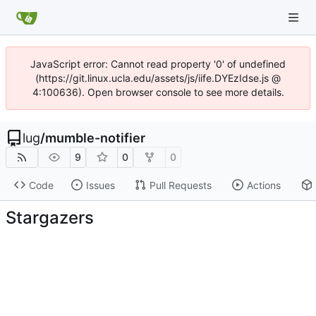
JavaScript error: Cannot read property '0' of undefined
(https://git.linux.ucla.edu/assets/js/iife.DYEzIdse.js @
4:100636). Open browser console to see more details.
lug
/
mumble-notifier
9
0
0
Code
Issues
Pull Requests
Actions
Stargazers