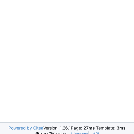
Powered by Gitea
Version: 1.26.1
Page:
27ms
Template:
3ms
Licenses
API