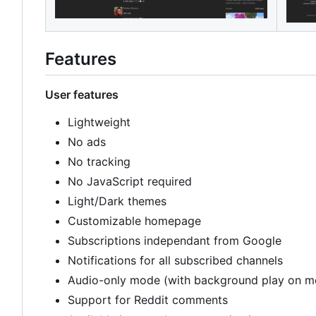
Features
User features
Lightweight
No ads
No tracking
No JavaScript required
Light/Dark themes
Customizable homepage
Subscriptions independant from Google
Notifications for all subscribed channels
Audio-only mode (with background play on m
Support for Reddit comments