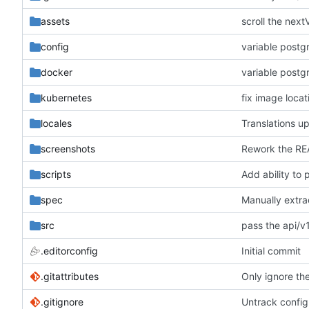
assets
scroll the next
config
variable post
docker
variable post
kubernetes
fix image locat
locales
Translations u
screenshots
Rework the RE
scripts
Add ability to
spec
src
pass the api/v1
.editorconfig
Initial commit
.gitattributes
Only ignore the
.gitignore
Untrack config