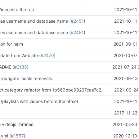
Video into the top
2021-10-11 
gres username and database name (
#2451
)
2021-10-11 
gres username and database name (
#2451
)
2021-10-11 
ion for helm
2021-09-01 
pdate from Weblate (
#2470
)
2021-10-07 
ADME (
#2135
)
2021-07-24 
 propagate locale removals
2021-06-13 
Manually extract category refactor from 1b569bbc99207cae7c20aa285f42477ae361dd30
2021-09-24 
/playlists with videos before the offset
2021-10-11 
2017-11-23 
 videojs libraries
2021-05-23 
.yml (
#1557
)
2020-12-10 