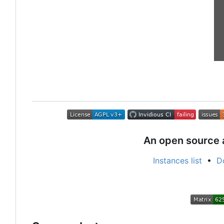
An open source 
Instances list
•
D