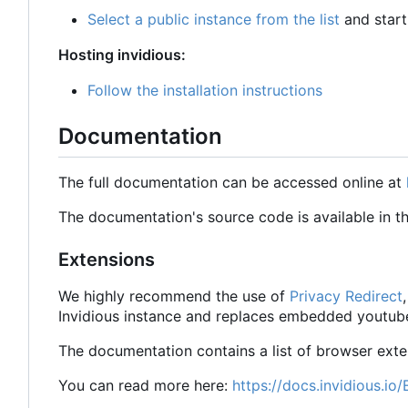
Select a public instance from the list
and start
Hosting invidious:
Follow the installation instructions
Documentation
The full documentation can be accessed online at
The documentation's source code is available in th
Extensions
We highly recommend the use of
Privacy Redirect
Invidious instance and replaces embedded youtube
The documentation contains a list of browser ext
You can read more here:
https://docs.invidious.io