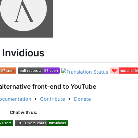
Invidious
alternative front-end to YouTube
ocumentation
•
Contribute
•
Donate
Chat with us: