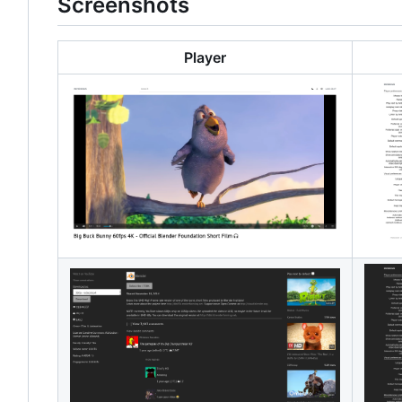
Screenshots
Player