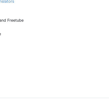
nslators
and Freetube
e