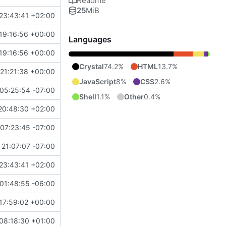
Readme
25
MiB
23:43:41 +02:00
19:16:56 +00:00
Languages
19:16:56 +00:00
Crystal
74.2%
HTML
13.7%
21:21:38 +00:00
JavaScript
8%
CSS
2.6%
05:25:54 -07:00
Shell
1.1%
Other
0.4%
20:48:30 +02:00
07:23:45 -07:00
21:07:07 -07:00
23:43:41 +02:00
01:48:55 -06:00
17:59:02 +00:00
08:18:30 +01:00