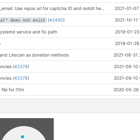
Remove admin_email. Use repos url for captcha ID and reddit header. Add note about not updating changelog
2021-01-07 
(
#2490
)
2021-10-11 
mal" does not exist
systemd service and fix path
2019-01-23 
e
2018-01-28 
and Litecoin as donation methods
2021-08-31 
ncies (
#2378
)
2021-09-10 
ncies (
#2378
)
2021-09-10 
le for l10n
2020-05-26 