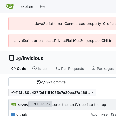
Explore
Help
JavaScript error: Cannot read property '0' of un
JavaScript error: _classPrivateFieldGet2(...).replaceChildren
lug
/
invidious
Code
Issues
Pull Requests
Packages
2,997
Commits
f13fb80b427f0d1151053c7c20ba37a466538677
diogo
scroll the nextVideo into the top
f13fb80b42
.github
Add myself (Sa