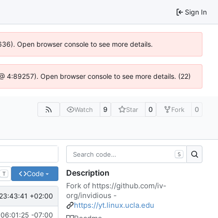
Sign In
00636). Open browser console to see more details.
.js @ 4:89257). Open browser console to see more details. (22)
9
0
0
Watch
Star
Fork
S
Description
Code
T
Fork of
https://github.com/iv-
org/invidious
-
23:43:41 +02:00
https://yt.linux.ucla.edu
06:01:25 -07:00