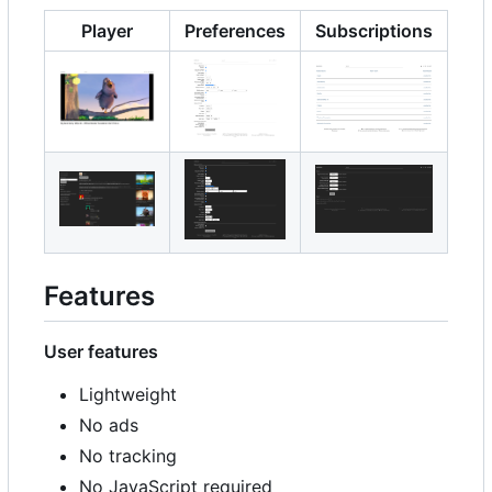
Player
Preferences
Subscriptions
Features
User features
Lightweight
No ads
No tracking
No JavaScript required