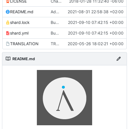
LICENSE
Change license
2018-01-28 11:32:40 -06:00
README.md
Add Ethereum and Litecoin as donation methods
2021-08-31 22:58:38 +02:00
shard.lock
Bump dependencies (
2021-09-10 07:42:15 +00:00
#2378
)
shard.yml
Bump dependencies (
2021-09-10 07:42:15 +00:00
#2378
)
TRANSLATION
TRANSLATION file for l10n
2020-05-26 18:02:21 +00:00
README.md