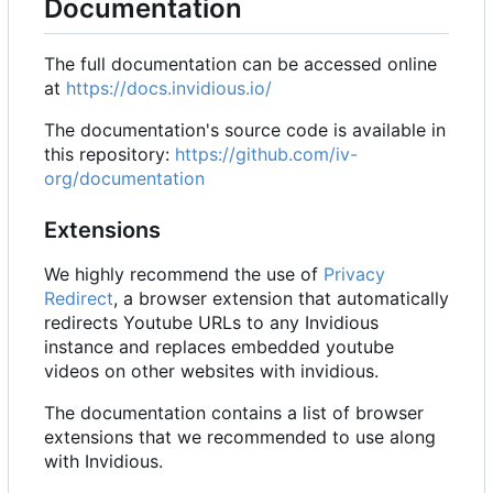
Documentation
The full documentation can be accessed online
at
https://docs.invidious.io/
The documentation's source code is available in
this repository:
https://github.com/iv-
org/documentation
Extensions
We highly recommend the use of
Privacy
Redirect
, a browser extension that automatically
redirects Youtube URLs to any Invidious
instance and replaces embedded youtube
videos on other websites with invidious.
The documentation contains a list of browser
extensions that we recommended to use along
with Invidious.