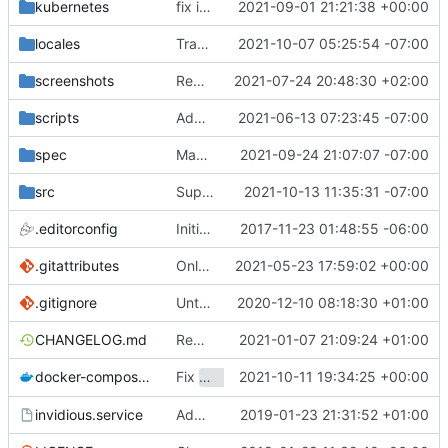
kubernetes
fix image location for helm
2021-09-01 21:21:38 +00:00
locales
Translations update from Weblate (
2021-10-07 05:25:54 -07:00
#2470
screenshots
Rework the README (
2021-07-24 20:48:30 +02:00
#2135
)
scripts
Add ability to propagate locale removals
2021-06-13 07:23:45 -07:00
spec
Manually extract category refactor from 1b569bbc99207cae7c20aa285f42477ae361dd30
2021-09-24 21:07:07 -07:00
src
Support empty categories
2021-10-13 11:35:31 -07:00
.editorconfig
Initial commit
2017-11-23 01:48:55 -06:00
.gitattributes
Only ignore the videojs libraries
2021-05-23 17:59:02 +00:00
.gitignore
Untrack config.yml (
2020-12-10 08:18:30 +01:00
#1557
)
CHANGELOG.md
Remove admin_email. Use repos url for captcha ID and reddit header. Add note about not updating changelog
2021-01-07 21:09:24 +01:00
Fix
2021-10-11 19:34:25 +00:00
(
#
docker-compose.yml
Role "kemal" does not exist
invidious.service
Add logfile to systemd service and fix path
2019-01-23 21:31:52 +01:00