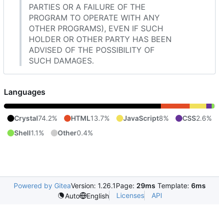
PARTIES OR A FAILURE OF THE
PROGRAM TO OPERATE WITH ANY
OTHER PROGRAMS), EVEN IF SUCH
HOLDER OR OTHER PARTY HAS BEEN
ADVISED OF THE POSSIBILITY OF
SUCH DAMAGES.
Languages
Crystal
74.2%
HTML
13.7%
JavaScript
8%
CSS
2.6%
Shell
1.1%
Other
0.4%
Powered by Gitea
Version: 1.26.1
Page:
29ms
Template:
6ms
Licenses
API
Auto
English