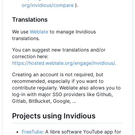
org/invidious/compare
).
Translations
We use
Weblate
to manage Invidious
translations.
You can suggest new translations and/or
correction here:
https://hosted.weblate.org/engage/invidious/
.
Creating an account is not required, but
recommended, especially if you want to
contribute regularly. Weblate also allows you to
log-in with major SSO providers like Github,
Gitlab, BitBucket, Google, ...
Projects using Invidious
FreeTube
: A libre software YouTube app for