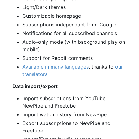
Light/Dark themes
Customizable homepage
Subscriptions independant from Google
Notifications for all subscribed channels
Audio-only mode (with background play on
mobile)
Support for Reddit comments
Available in many languages
, thanks to
our
translators
Data import/export
Import subscriptions from YouTube,
NewPipe and Freetube
Import watch history from NewPipe
Export subscriptions to NewPipe and
Freetube