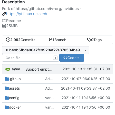
Description
Fork of
https://github.com/iv-org/invidious
-
https://yt.linux.ucla.edu
Readme
25
MiB
2,992
Commits
1
Branch
0
Tags
b49b5fbda90a7fc9923af27a870504be976d55e9
Code
T
syeopite
2021-10-13 11:35:31 -07:00
Support empty categories
.github
Add myself (SamantazFox) as codeowner of locale files (
2021-10-07 06:01:25 -07:00
assets
Added border radius to channel-profile (
2021-10-11 09:53:37 +02:00
config
variable postgres username and database name (
2021-10-11 19:16:56 +00:00
docker
variable postgres username and database name (
2021-10-11 19:16:56 +00:00