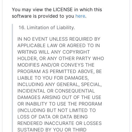
You may view the LICENSE in which this
software is provided to you
here
.
Limitation of Liability.
IN NO EVENT UNLESS REQUIRED BY
APPLICABLE LAW OR AGREED TO IN
WRITING WILL ANY COPYRIGHT
HOLDER, OR ANY OTHER PARTY WHO
MODIFIES AND/OR CONVEYS THE
PROGRAM AS PERMITTED ABOVE, BE
LIABLE TO YOU FOR DAMAGES,
INCLUDING ANY GENERAL, SPECIAL,
INCIDENTAL OR CONSEQUENTIAL
DAMAGES ARISING OUT OF THE USE
OR INABILITY TO USE THE PROGRAM
(INCLUDING BUT NOT LIMITED TO
LOSS OF DATA OR DATA BEING
RENDERED INACCURATE OR LOSSES
SUSTAINED BY YOU OR THIRD