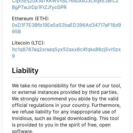
Cqx5Es2uX3sTKKWVhSL76suXsG3LXqkEJBrCZ
BgPTwJrDp1FrZJfycGPR
Ethereum (ETH):
0xD1F7E3Bfb19Ee5a52baED396Ad34717aF18d9
95B
Litecoin (LTC):
ltc1q8787aq2xrseq5yx52axx8c4fqks88zj5vr0zx
9
Liability
We take no responsibility for the use of our tool,
or external instances provided by third parties.
We strongly recommend you abide by the valid
official regulations in your country. Furthermore,
we refuse liability for any inappropriate use of
Invidious, such as illegal downloading. This tool
is provided to you in the spirit of free, open
software.