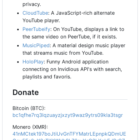
privacy.
CloudTube
: A JavaScript-rich alternate
YouTube player.
PeerTubeify
: On YouTube, displays a link to
the same video on PeerTube, if it exists.
MusicPiped
: A material design music player
that streams music from YouTube.
HoloPlay
: Funny Android application
connecting on Invidious API's with search,
playlists and favoris.
Donate
Bitcoin (BTC):
bc1qfhe7rq3lqzuayzjxzyt9waz9ytrs09kla3tsgr
Monero (XMR):
41nMCtek197boJtiUvGnTFYMatrLEpnpkQDmUE