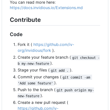
You can read more here:
https://docs.invidious.io/Extensions.md
Contribute
Code
Fork it (
https://github.com/iv-
org/invidious/fork
).
Create your feature branch (
git checkout -
).
b my-new-feature
Stage your files (
).
git add .
Commit your changes (
git commit -am 
).
'Add some feature'
Push to the branch (
git push origin my-
).
new-feature
Create a new pull request (
https://github.com/iv-