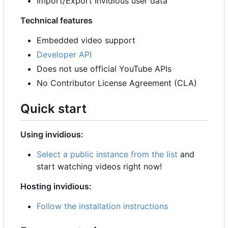
Import/Export Invidious user data
Technical features
Embedded video support
Developer API
Does not use official YouTube APIs
No Contributor License Agreement (CLA)
Quick start
Using invidious:
Select a public instance from the list
and
start watching videos right now!
Hosting invidious:
Follow the installation instructions