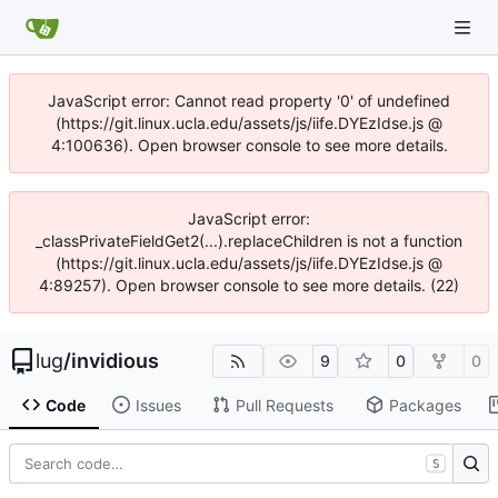
JavaScript error: Cannot read property '0' of undefined
(https://git.linux.ucla.edu/assets/js/iife.DYEzIdse.js @
4:100636). Open browser console to see more details.
JavaScript error:
_classPrivateFieldGet2(...).replaceChildren is not a function
(https://git.linux.ucla.edu/assets/js/iife.DYEzIdse.js @
4:89257). Open browser console to see more details. (22)
lug
/
invidious
9
0
0
Code
Issues
Pull Requests
Packages
S