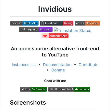
Invidious
An open source alternative front-end
to YouTube
Instances list
•
Documentation
•
Contribute
•
Donate
Chat with us:
Screenshots