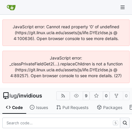
JavaScript error: Cannot read property '0' of undefined
(https://git.linux.ucla.edu/assets/js/iife.DYEzIdse.js @
4:100636). Open browser console to see more details.
JavaScript error:
_classPrivateFieldGet2(...).replaceChildren is not a function
(https://git.linux.ucla.edu/assets/js/iife.DYEzIdse.js @
4:89257). Open browser console to see more details. (27)
lug
/
invidious
9
0
0
Code
Issues
Pull Requests
Packages
S