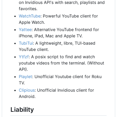
on Invidious API's with search, playlists and
favorites.
WatchTube
: Powerful YouTube client for
Apple Watch.
Yattee
: Alternative YouTube frontend for
iPhone, iPad, Mac and Apple TV.
TubiTui
: A lightweight, libre, TUI-based
YouTube client.
Ytfzf
: A posix script to find and watch
youtube videos from the terminal. (Without
API).
Playlet
: Unofficial Youtube client for Roku
TV.
Clipious
: Unofficial Invidious client for
Android.
Liability