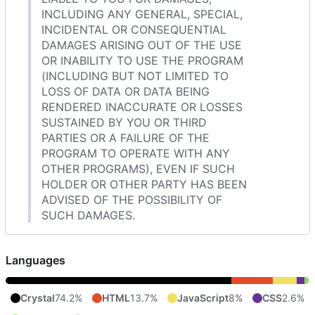
INCLUDING ANY GENERAL, SPECIAL,
INCIDENTAL OR CONSEQUENTIAL
DAMAGES ARISING OUT OF THE USE
OR INABILITY TO USE THE PROGRAM
(INCLUDING BUT NOT LIMITED TO
LOSS OF DATA OR DATA BEING
RENDERED INACCURATE OR LOSSES
SUSTAINED BY YOU OR THIRD
PARTIES OR A FAILURE OF THE
PROGRAM TO OPERATE WITH ANY
OTHER PROGRAMS), EVEN IF SUCH
HOLDER OR OTHER PARTY HAS BEEN
ADVISED OF THE POSSIBILITY OF
SUCH DAMAGES.
Languages
Crystal
74.2%
HTML
13.7%
JavaScript
8%
CSS
2.6%