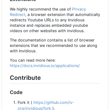
We highly recommend the use of
Privacy
Redirect
, a browser extension that automatically
redirects Youtube URLs to any Invidious
instance and replaces embedded youtube
videos on other websites with invidious.
The documentation contains a list of browser
extensions that we recommended to use along
with Invidious.
You can read more here:
https://docs.invidious.io/applications/
Contribute
Code
Fork it (
https://github.com/iv-
org/invidious/fork
).