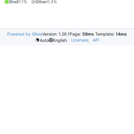
Shell
1.1%
Other
0.4%
Powered by Gitea
Version: 1.26.1
Page:
59ms
Template:
14ms
Licenses
API
Auto
English