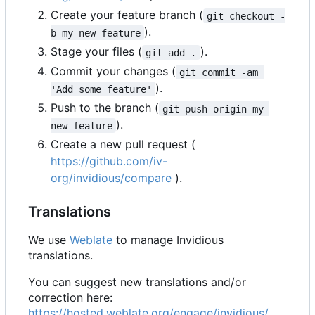
Create your feature branch (
git checkout -
).
b my-new-feature
Stage your files (
).
git add .
Commit your changes (
git commit -am 
).
'Add some feature'
Push to the branch (
git push origin my-
).
new-feature
Create a new pull request (
https://github.com/iv-
org/invidious/compare
).
Translations
We use
Weblate
to manage Invidious
translations.
You can suggest new translations and/or
correction here:
https://hosted.weblate.org/engage/invidious/
.