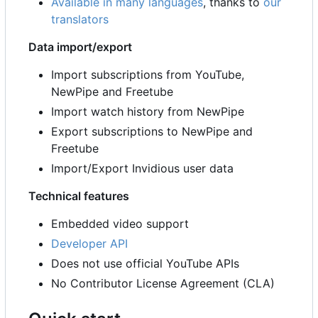
Available in many languages
, thanks to
our
translators
Data import/export
Import subscriptions from YouTube,
NewPipe and Freetube
Import watch history from NewPipe
Export subscriptions to NewPipe and
Freetube
Import/Export Invidious user data
Technical features
Embedded video support
Developer API
Does not use official YouTube APIs
No Contributor License Agreement (CLA)