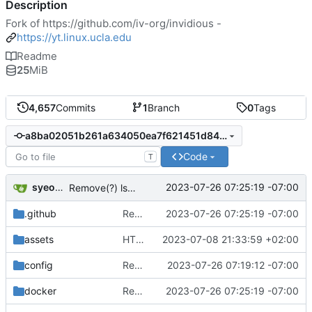
Description
Fork of
https://github.com/iv-org/invidious
-
https://yt.linux.ucla.edu
Readme
25
MiB
4,657
Commits
1
Branch
0
Tags
a8ba02051b261a634050ea7f621451d84ca61607
Code
T
syeopite
2023-07-26 07:25:19 -07:00
Remove(?) lsquic from make and docker files
.github
Remove(?) lsquic from make and docker files
2023-07-26 07:25:19 -07:00
assets
HTML/CSS: Add thumbnail placeholder in thin mode
2023-07-08 21:33:59 +02:00
config
Remove lsquic from codebase
2023-07-26 07:19:12 -07:00
docker
Remove(?) lsquic from make and docker files
2023-07-26 07:25:19 -07:00