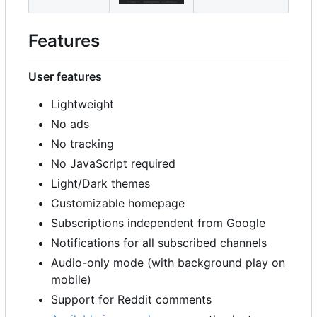
Features
User features
Lightweight
No ads
No tracking
No JavaScript required
Light/Dark themes
Customizable homepage
Subscriptions independent from Google
Notifications for all subscribed channels
Audio-only mode (with background play on
mobile)
Support for Reddit comments