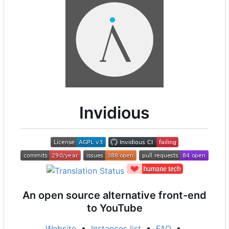
Invidious
An open source alternative front-end
to YouTube
Website
•
Instances list
•
FAQ
•