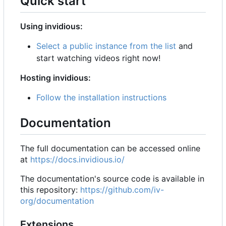
Quick start
Using invidious:
Select a public instance from the list
and
start watching videos right now!
Hosting invidious:
Follow the installation instructions
Documentation
The full documentation can be accessed online
at
https://docs.invidious.io/
The documentation's source code is available in
this repository:
https://github.com/iv-
org/documentation
Extensions