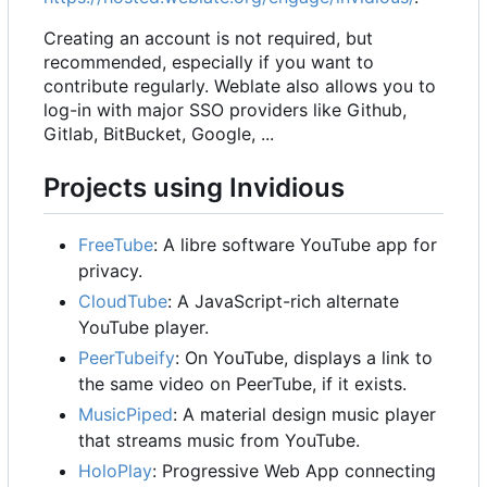
Creating an account is not required, but
recommended, especially if you want to
contribute regularly. Weblate also allows you to
log-in with major SSO providers like Github,
Gitlab, BitBucket, Google, ...
Projects using Invidious
FreeTube
: A libre software YouTube app for
privacy.
CloudTube
: A JavaScript-rich alternate
YouTube player.
PeerTubeify
: On YouTube, displays a link to
the same video on PeerTube, if it exists.
MusicPiped
: A material design music player
that streams music from YouTube.
HoloPlay
: Progressive Web App connecting