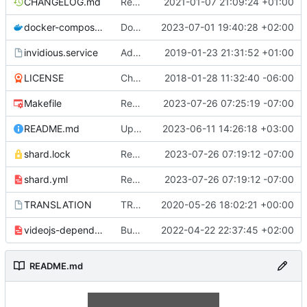
CHANGELOG.md
Remove admin_email. Use repos url for captcha ID and reddit header. Add note about not updating changelog
2021-01-07 21:09:24 +01:00
docker-compose.yml
Docker: Add 'hmac_key' to docker-compose.yml
2023-07-01 19:40:28 +02:00
invidious.service
Add logfile to systemd service and fix path
2019-01-23 21:31:52 +01:00
LICENSE
Change license
2018-01-28 11:32:40 -06:00
Makefile
Remove(?) lsquic from make and docker files
2023-07-26 07:25:19 -07:00
README.md
Update README.md
2023-06-11 14:26:18 +03:00
shard.lock
Remove lsquic from codebase
2023-07-26 07:19:12 -07:00
shard.yml
Remove lsquic from codebase
2023-07-26 07:19:12 -07:00
TRANSLATION
TRANSLATION file for l10n
2020-05-26 18:02:21 +00:00
videojs-dependencies.yml
Bump videojs to 7.12.1 (
2022-04-22 22:37:45 +02:00
#3011
)
README.md