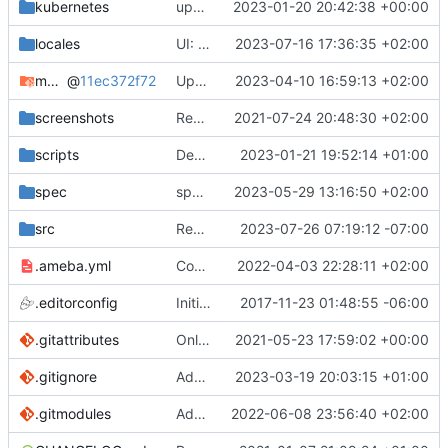
kubernetes
update chart.lock
2023-01-20 20:42:38 +00:00
locales
UI: Nicer buttons (
2023-07-16 17:36:35 +02:00
#3763
)
mocks
@
11ec372f72
Update specs
2023-04-10 16:59:13 +02:00
screenshots
Rework the README (
2021-07-24 20:48:30 +02:00
#2135
)
scripts
Deps: Use the right source path when copying .min.css files
2023-01-21 19:52:14 +01:00
spec
specc: Add tests for 'decode_date'
2023-05-29 13:16:50 +02:00
src
Remove lsquic from codebase
2023-07-26 07:19:12 -07:00
.ameba.yml
Code cleanup
2022-04-03 22:28:11 +02:00
.editorconfig
Initial commit
2017-11-23 01:48:55 -06:00
.gitattributes
Only ignore the videojs libraries
2021-05-23 17:59:02 +00:00
.gitignore
Add the docs/ folder to gitignore (
2023-03-19 20:03:15 +01:00
#3694
.gitmodules
Add mocks as a submodule
2022-06-08 23:56:40 +02:00