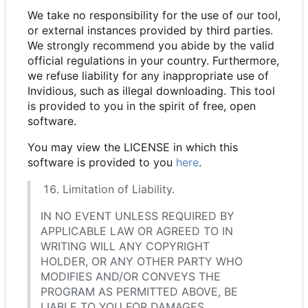
We take no responsibility for the use of our tool,
or external instances provided by third parties.
We strongly recommend you abide by the valid
official regulations in your country. Furthermore,
we refuse liability for any inappropriate use of
Invidious, such as illegal downloading. This tool
is provided to you in the spirit of free, open
software.
You may view the LICENSE in which this
software is provided to you
here
.
Limitation of Liability.
IN NO EVENT UNLESS REQUIRED BY
APPLICABLE LAW OR AGREED TO IN
WRITING WILL ANY COPYRIGHT
HOLDER, OR ANY OTHER PARTY WHO
MODIFIES AND/OR CONVEYS THE
PROGRAM AS PERMITTED ABOVE, BE
LIABLE TO YOU FOR DAMAGES,