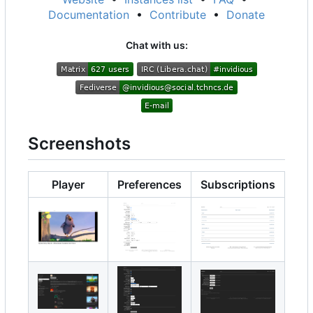
Documentation
•
Contribute
•
Donate
Chat with us:
Screenshots
Player
Preferences
Subscriptions