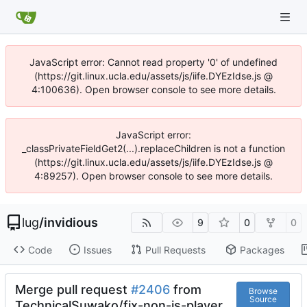
JavaScript error: Cannot read property '0' of undefined
(https://git.linux.ucla.edu/assets/js/iife.DYEzIdse.js @
4:100636). Open browser console to see more details.
JavaScript error:
_classPrivateFieldGet2(...).replaceChildren is not a function
(https://git.linux.ucla.edu/assets/js/iife.DYEzIdse.js @
4:89257). Open browser console to see more details.
lug
/
invidious
9
0
0
Code
Issues
Pull Requests
Packages
Merge pull request
#2406
from
Browse
Source
TechnicalSuwako/fix-non-js-player