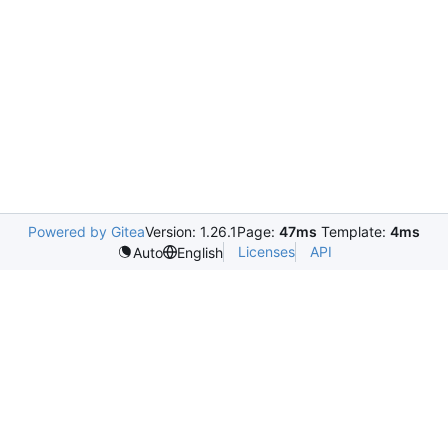
Powered by Gitea
Version: 1.26.1
Page:
47ms
Template:
4ms
Licenses
API
Auto
English