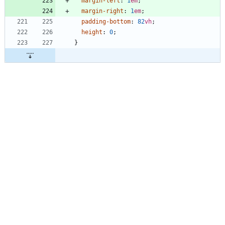
margin-left
:
1
em
;
margin-right
:
1
em
;
padding-bottom
:
82
vh
;
height
:
0
;
}