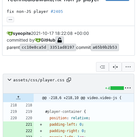
fix non-JS player 
#2405
...
syeopite
2021-10-17 18:22:08 +00:00
committed by
GitHub
parent
commit
cc10e8ca5d
3351ad8197
a65b9b2b53
assets/css/player.css
+4
@@ -218,6 +218,10 @@ video.video-js {
#
player-container
{
position
:
relative
;
padding-left
:
0
;
padding-right
:
0
;