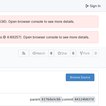
Sign In
00636). Open browser console to see more details.
se.js @ 4:89257). Open browser console to see more details.
9
0
0
Watch
Star
Fork
Browse Source
parent
commit
6176da3cbb
84124b837d