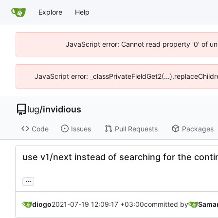
Explore
Help
JavaScript error: Cannot read property '0' of un
JavaScript error: _classPrivateFieldGet2(...).replaceChild
lug
/
invidious
Code
Issues
Pull Requests
Packages
use v1/next instead of searching for the conti
...
diogo
2021-07-19 12:09:17 +03:00
committed by
Saman