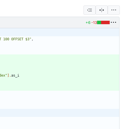
+6
-13
T 100 OFFSET $3
"
,
dex
"
]
.
as_i