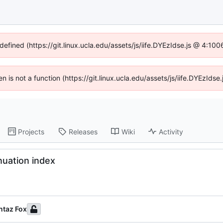
defined (https://git.linux.ucla.edu/assets/js/iife.DYEzIdse.js @ 4:1
ren is not a function (https://git.linux.ucla.edu/assets/js/iife.DYEzId
Projects
Releases
Wiki
Activity
nuation index
taz Fox