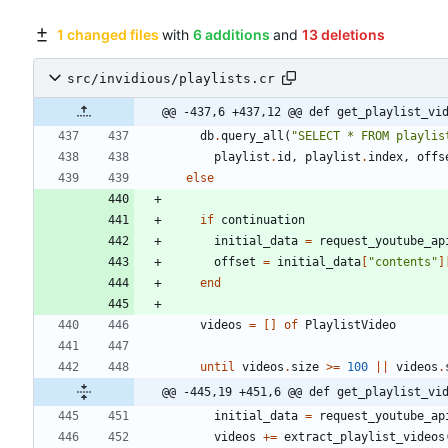
1 changed files
with
6 additions
and
13 deletions
src/invidious/playlists.cr
@@ -437,6 +437,12 @@ def get_playlist_vi
db
.
query_all
(
"
SELECT * FROM playlis
playlist
.
id
,
playlist
.
index
,
offs
else
if
continuation
initial_data
=
request_youtube_ap
offset
=
initial_data
[
"
contents
"
]
end
videos
=
[
]
of
PlaylistVideo
until
videos
.
size
>=
100
||
videos
.
@@ -445,19 +451,6 @@ def get_playlist_vi
initial_data
=
request_youtube_ap
videos
+=
extract_playlist_videos