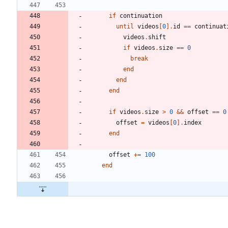
if
continuation
until
videos
[
0
]
.
id
==
continuat
videos
.
shift
if
videos
.
size
==
0
break
end
end
end
if
videos
.
size
>
0
&&
offset
==
0
offset
=
videos
[
0
]
.
index
end
offset
+=
100
end