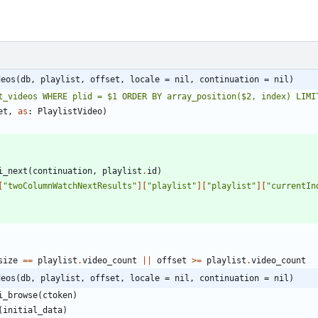
deos(db, playlist, offset, locale = nil, continuation = nil)
t_videos WHERE plid = $1 ORDER BY array_position($2, index) LIMI
et
,
as
:
PlaylistVideo
)
i_next
(
continuation
,
playlist
.
id
)
[
"
twoColumnWatchNextResults
"
]
[
"
playlist
"
]
[
"
playlist
"
]
[
"
currentIn
size
==
playlist
.
video_count
||
offset
>=
playlist
.
video_count
deos(db, playlist, offset, locale = nil, continuation = nil)
i_browse
(
ctoken
)
(
initial_data
)