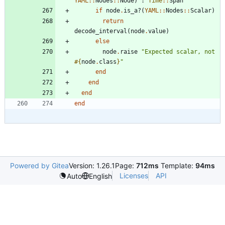
YAML
::
Nodes
::
Node
)
:
Time
::
Span
if
node
.
is_a?
(
YAML
::
Nodes
::
Scalar
)
return
decode_interval
(
node
.
value
)
else
node
.
raise
"
Expected scalar, not 
#{
node
.
class
}
"
end
end
end
end
Powered by Gitea
Version: 1.26.1
Page:
712ms
Template:
94ms
Licenses
API
Auto
English