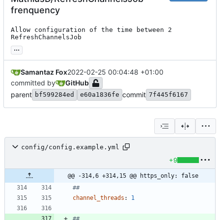
frenquency
Allow configuration of the time between 2 
RefreshChannelsJob
...
Samantaz Fox
2022-02-25 00:04:48 +01:00
committed by
GitHub
parent
commit
bf599284ed
e60a1836fe
7f445f6167
config/config.example.yml
+9
@@ -314,6 +314,15 @@ https_only: false
##
channel_threads
:
1
##