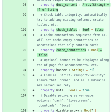
property
dmca_content
:
Array
(
String
)
=
[
]
of
String
# Check table integrity, automatically 
try to add any missing columns, create 
tables, etc.
property
check_tables
:
Bool
=
false
# Cache annotations requested from IA, 
will not cache empty annotations or 
annotations that only contain cards
property
cache_annotations
:
Bool
=
false
# Optional banner to be displayed along 
top of page for announcements, etc.
property
banner
:
String
?
=
nil
# Enables 'Strict-Transport-Security'. 
Ensure that `domain` and all subdomains 
are served securely
property
hsts
:
Bool
?
=
true
# Disable proxying server-wide: 
options: 'dash', 'livestreams', 
'downloads', 'local'
property
disable_proxy
:
Bool
?
|