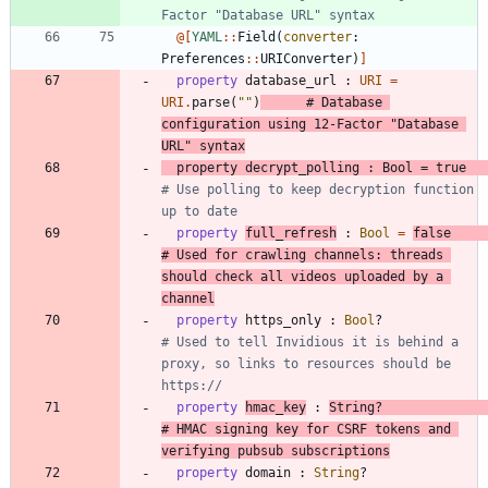
Factor "Database URL" syntax
@[
YAML
::
Field
(
converter
:
Preferences
::
URIConverter
)
]
property
database_url
:
URI
=
URI
.
parse
(
"
"
)
# Database 
configuration using 12-Factor "Database 
URL" syntax
property
decrypt_polling
:
Bool
=
true
# Use polling to keep decryption function 
up to date
property
full_refresh
:
Bool
=
false
# Used for crawling channels: threads 
should check all videos uploaded by a 
channel
property
https_only
:
Bool
?
# Used to tell Invidious it is behind a 
proxy, so links to resources should be 
https://
property
hmac_key
:
String
?
# HMAC signing key for CSRF tokens and 
verifying pubsub subscriptions
property
domain
:
String
?