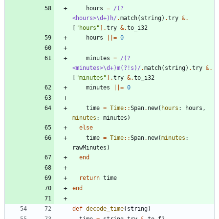
hours
=
/
(?
<hours>
\
d+)h
/
.
match
(
string
)
.
try
&
.
[
"
hours
"
]
.
try
&
.
to_i32
hours
||
=
0
minutes
=
/
(?
<minutes>
\
d+)m(?!s)
/
.
match
(
string
)
.
try
&
.
[
"
minutes
"
]
.
try
&
.
to_i32
minutes
||
=
0
time
=
Time
::
Span
.
new
(
hours
:
hours
,
minutes
:
minutes
)
else
time
=
Time
::
Span
.
new
(
minutes
:
rawMinutes
)
end
return
time
end
def
decode_time
(
string
)