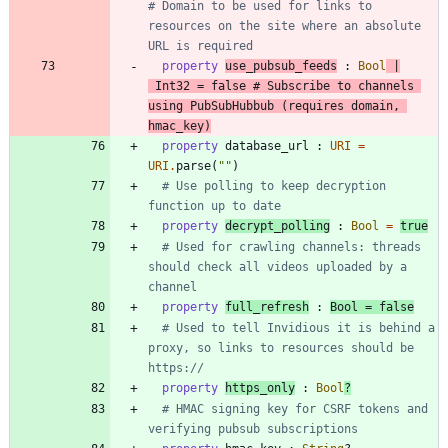
# Domain to be used for links to 
resources on the site where an absolute 
URL is required
property
use_pubsub_feeds
:
Bool
|
Int32
=
false
# Subscribe to channels 
using PubSubHubbub (requires domain, 
hmac_key)
property
database_url
:
URI
=
URI
.
parse
(
"
"
)
# Use polling to keep decryption 
function up to date
property
decrypt_polling
:
Bool
=
true
# Used for crawling channels: threads 
should check all videos uploaded by a 
channel
property
full_refresh
:
Bool
=
false
# Used to tell Invidious it is behind a 
proxy, so links to resources should be 
https://
property
https_only
:
Bool
?
# HMAC signing key for CSRF tokens and 
verifying pubsub subscriptions