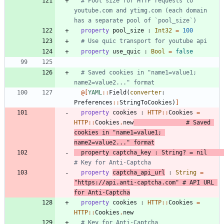
# Pool size for HTTP requests to 
youtube.com and ytimg.com (each domain 
has a separate pool of `pool_size`)
property
pool_size
:
Int32
=
100
# Use quic transport for youtube api
property
use_quic
:
Bool
=
false
# Saved cookies in "name1=value1; 
name2=value2..." format
@[
YAML
::
Field
(
converter
:
Preferences
::
StringToCookies
)
]
property
cookies
:
HTTP
::
Cookies
=
HTTP
::
Cookies
.
new
# Saved 
cookies in "name1=value1; 
name2=value2..." format
property
captcha_key
:
String
?
=
nil
# Key for Anti-Captcha
property
captcha_api_url
:
String
=
"
https://api.anti-captcha.com
"
# API URL 
for Anti-Captcha
property
cookies
:
HTTP
::
Cookies
=
HTTP
::
Cookies
.
new
# Key for Anti-Captcha