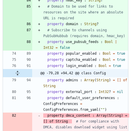
property
hmac_key
:
String
?
# Domain to be used for links to 
resources on the site where an absolute 
URL is required
property
domain
:
String
?
# Subscribe to channels using 
PubSubHubbub (requires domain, hmac_key)
property
use_pubsub_feeds
:
Bool
|
Int32
=
false
property
popular_enabled
:
Bool
=
true
property
captcha_enabled
:
Bool
=
true
property
login_enabled
:
Bool
=
true
@@ -79,28 +94,42 @@ class Config
property
admins
:
Array
(
String
)
=
[
]
of
String
property
external_port
:
Int32
?
=
nil
property
default_user_preferences
:
ConfigPreferences
=
ConfigPreferences
.
from_yaml
(
"
"
)
property
dmca_content
:
Array
(
String
)
=
[
]
of
String
# For compliance with 
DMCA, disables download widget using list 