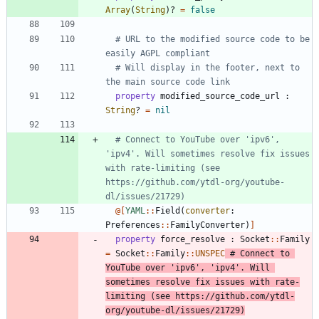
Array
(
String
)
?
=
false
# URL to the modified source code to be 
easily AGPL compliant
# Will display in the footer, next to 
the main source code link
property
modified_source_code_url
:
String
?
=
nil
# Connect to YouTube over 'ipv6', 
'ipv4'. Will sometimes resolve fix issues 
with rate-limiting (see 
https://github.com/ytdl-org/youtube-
dl/issues/21729)
@[
YAML
::
Field
(
converter
:
Preferences
::
FamilyConverter
)
]
property
force_resolve
:
Socket
::
Family
=
Socket
::
Family
::
UNSPEC
# Connect to 
YouTube over 'ipv6', 'ipv4'. Will 
sometimes resolve fix issues with rate-
limiting (see https://github.com/ytdl-
org/youtube-dl/issues/21729)