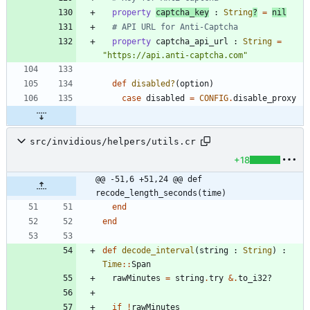
property
captcha_key
:
String
?
=
nil
# API URL for Anti-Captcha
property
captcha_api_url
:
String
=
"
https://api.anti-captcha.com
"
def
disabled?
(
option
)
case
disabled
=
CONFIG
.
disable_proxy
src/invidious/helpers/utils.cr
+18
@@ -51,6 +51,24 @@ def 
recode_length_seconds(time)
end
end
def
decode_interval
(
string
:
String
)
:
Time
::
Span
rawMinutes
=
string
.
try
&
.
to_i32?
if
!
rawMinutes