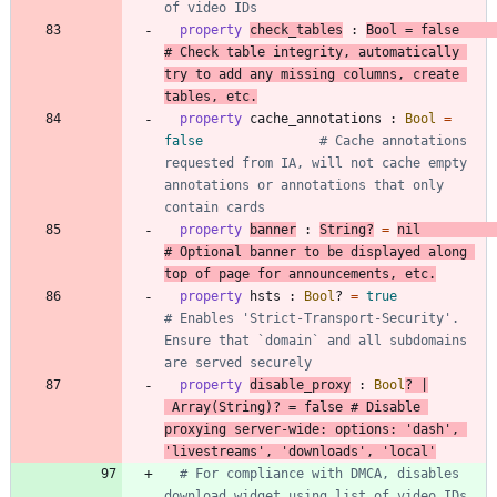
of video IDs
property
check_tables
:
Bool
=
false
# Check table integrity, automatically 
try to add any missing columns, create 
tables, etc.
property
cache_annotations
:
Bool
=
false
# Cache annotations 
requested from IA, will not cache empty 
annotations or annotations that only 
contain cards
property
banner
:
String
?
=
nil
# Optional banner to be displayed along 
top of page for announcements, etc.
property
hsts
:
Bool
?
=
true
# Enables 'Strict-Transport-Security'. 
Ensure that `domain` and all subdomains 
are served securely
property
disable_proxy
:
Bool
?
|
Array
(
String
)
?
=
false
# Disable 
proxying server-wide: options: 'dash', 
'livestreams', 'downloads', 'local'
# For compliance with DMCA, disables 
download widget using list of video IDs