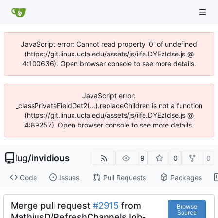
JavaScript error: Cannot read property '0' of undefined
(https://git.linux.ucla.edu/assets/js/iife.DYEzIdse.js @
4:100636). Open browser console to see more details.
JavaScript error:
_classPrivateFieldGet2(...).replaceChildren is not a function
(https://git.linux.ucla.edu/assets/js/iife.DYEzIdse.js @
4:89257). Open browser console to see more details.
lug
/
invidious
9
0
0
Code
Issues
Pull Requests
Packages
Merge pull request
#2915
from
Browse
Source
MathiusD/RefreshChannelsJob-