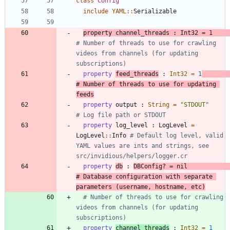
class
Config
include
YAML
::
Serializable
property
channel_threads
:
Int32
=
1
# Number of threads to use for crawling 
videos from channels (for updating 
subscriptions)
property
feed_threads
:
Int32
=
1
# Number of threads to use for updating 
feeds
property
output
:
String
=
"
STDOUT
"
# Log file path or STDOUT
property
log_level
:
LogLevel
=
LogLevel
::
Info
# Default log level, valid 
YAML values are ints and strings, see 
src/invidious/helpers/logger.cr
property
db
:
DBConfig?
=
nil
# Database configuration with separate 
parameters (username, hostname, etc)
# Number of threads to use for crawling 
videos from channels (for updating 
subscriptions)
property
channel_threads
:
Int32
=
1