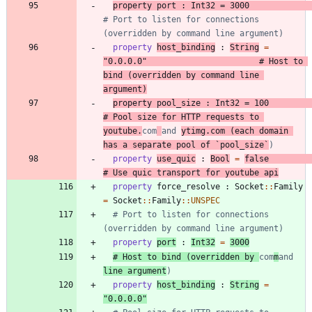
property
port
:
Int32
=
3000
# Port to listen for connections 
(overridden by command line argument)
property
host_binding
:
String
=
"
0.0.0.0
"
# Host to 
bind (overridden by command line 
argument)
property
pool_size
:
Int32
=
100
# Pool size for HTTP requests to 
youtube.
com
and 
ytimg.com (each domain 
has a separate pool of `pool_size`
)
property
use_quic
:
Bool
=
false
# Use quic transport for youtube api
property
force_resolve
:
Socket
::
Family
=
Socket
::
Family
::
UNSPEC
# Port to listen for connections 
(overridden by command line argument)
property
port
:
Int32
=
3000
# Host to bind (overridden by 
com
m
and 
line argument
)
property
host_binding
:
String
=
"
0.0.0.0
"