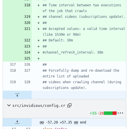
## Time interval between two executions 
of the job that crawls
## channel videos (subscriptions update).
##
## Accepted values: a valid time interval 
(like 1h30m or 90m)
## Default: 30m
##
#channel_refresh_interval: 30m
##
## Forcefully dump and re-download the 
entire list of uploaded
## videos when crawling channel (during 
subscriptions update).
src/invidious/config.cr
+55
-26
@@ -57,20 +57,35 @@ end