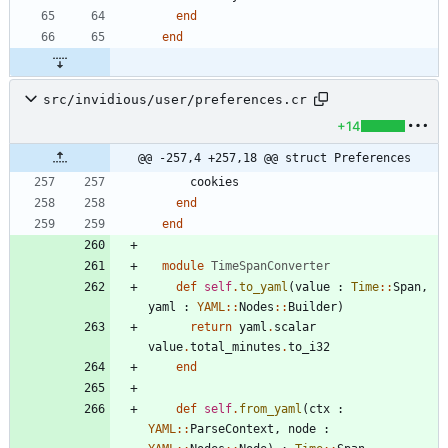
end
end
src/invidious/user/preferences.cr
+14
@@ -257,4 +257,18 @@ struct Preferences
cookies
end
end
module
TimeSpanConverter
def
self
.
to_yaml
(
value
:
Time
::
Span
,
yaml
:
YAML
::
Nodes
::
Builder
)
return
yaml
.
scalar
value
.
total_minutes
.
to_i32
end
def
self
.
from_yaml
(
ctx
:
YAML
::
ParseContext
,
node
: