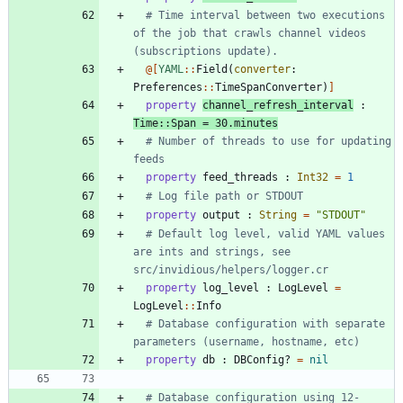
# Time interval between two executions 
of the job that crawls channel videos 
(subscriptions update).
@[
YAML
::
Field
(
converter
:
Preferences
::
TimeSpanConverter
)
]
property
channel_refresh_interval
:
Time
::
Span
=
30
.
minutes
# Number of threads to use for updating 
feeds
property
feed_threads
:
Int32
=
1
# Log file path or STDOUT
property
output
:
String
=
"
STDOUT
"
# Default log level, valid YAML values 
are ints and strings, see 
src/invidious/helpers/logger.cr
property
log_level
:
LogLevel
=
LogLevel
::
Info
# Database configuration with separate 
parameters (username, hostname, etc)
property
db
:
DBConfig?
=
nil
# Database configuration using 12-