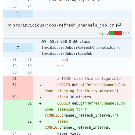
time
=
string
.
try
&
.
to_f?
src/invidious/jobs/refresh_channels_job.cr
+2
-3
@@ -58,9 +58,8 @@ class 
Invidious::Jobs::RefreshChannelsJob < 
Invidious::Jobs::BaseJob
end
end
# TODO: make this configurable
LOGGER
.
debug
(
"
RefreshChannelsJob: 
Done, sleeping for thirty minutes
"
)
sleep
30
.
minutes
LOGGER
.
debug
(
"
RefreshChannelsJob: 
Done, sleeping for 
#
{
CONFIG
.
channel_refresh_interval
}
"
)
sleep
CONFIG
.
channel_refresh_interval
Fiber
.
yield