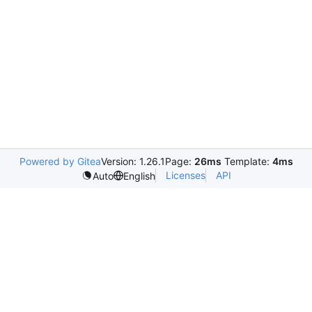
Powered by Gitea
Version: 1.26.1
Page:
26ms
Template:
4ms
Licenses
API
Auto
English