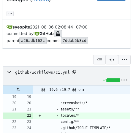
...
syeopite
2021-08-06 02:08:44 -07:00
committed by
GitHub
parent
commit
a26adb162c
7ddab5b8cd
.github/workflows/ci.yml
+1
@@ -19,6 +19,7 @@ on:
- 
screenshots/*
- 
assets/**
- 
locales/*
- 
config/**
- 
.github/ISSUE_TEMPLATE/*