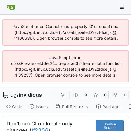
JavaScript error: Cannot read property '0' of undefined
(https://git.linux.ucla.edu/assets/js/iife.DYEzIdse.js @
4:100636). Open browser console to see more details.
JavaScript error:
_classPrivateFieldGet2(...).replaceChildren is not a function
(https://git.linux.ucla.edu/assets/js/iife.DYEzIdse.js @
4:89257). Open browser console to see more details.
lug
/
invidious
9
0
0
Code
Issues
Pull Requests
Packages
Don't run CI on locale only
Browse
Source
changes (
#2306
)