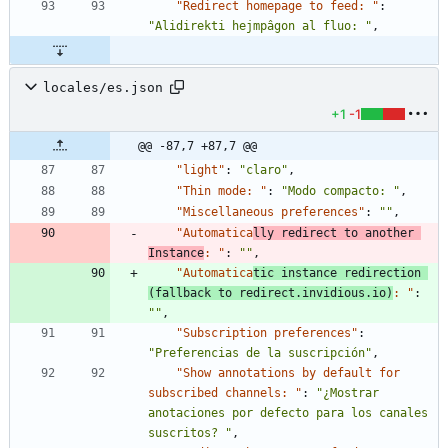
"Redirect homepage to feed: "
:
"Alidirekti hejmpâgon al fluo: "
,
locales/es.json
+1
-1
@@ -87,7 +87,7 @@
"light"
:
"claro"
,
"Thin mode: "
:
"Modo compacto: "
,
"Miscellaneous preferences"
:
""
,
"Automatica
lly redirect to another 
Instance
: "
:
""
,
"Automatica
tic instance redirection 
(fallback to redirect.invidious.io)
: "
:
""
,
"Subscription preferences"
:
"Preferencias de la suscripción"
,
"Show annotations by default for 
subscribed channels: "
:
"¿Mostrar 
anotaciones por defecto para los canales 
suscritos? "
,