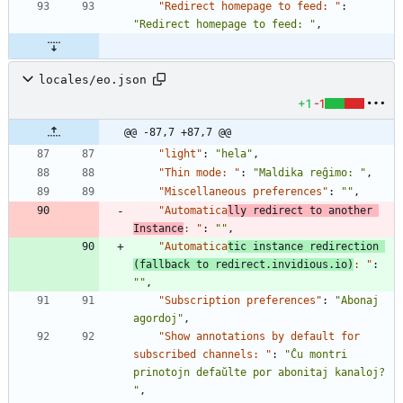
"Redirect homepage to feed: "
:
"Redirect homepage to feed: "
,
locales/eo.json
+1
-1
@@ -87,7 +87,7 @@
"light"
:
"hela"
,
"Thin mode: "
:
"Maldika reĝimo: "
,
"Miscellaneous preferences"
:
""
,
"Automatica
lly redirect to another 
Instance
: "
:
""
,
"Automatica
tic instance redirection 
(fallback to redirect.invidious.io)
: "
:
""
,
"Subscription preferences"
:
"Abonaj 
agordoj"
,
"Show annotations by default for 
subscribed channels: "
:
"Ĉu montri 
prinotojn defaŭlte por abonitaj kanaloj? 
"
,