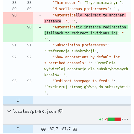
"Thin mode: "
:
"Tryb minimalny: "
,
"Miscellaneous preferences"
:
""
,
"Automatica
lly redirect to another 
Instance
: "
:
""
,
"Automatica
tic instance redirection 
(fallback to redirect.invidious.io)
: "
:
""
,
"Subscription preferences"
:
"Preferencje subskrybcji"
,
"Show annotations by default for 
subscribed channels: "
:
"Domyślnie 
wyświetlaj adnotacje dla subskrybowanych 
kanałów: "
,
"Redirect homepage to feed: "
:
"Przekieruj stronę główną do subskrybcji: 
"
,
locales/pt-BR.json
+1
-1
@@ -87,7 +87,7 @@