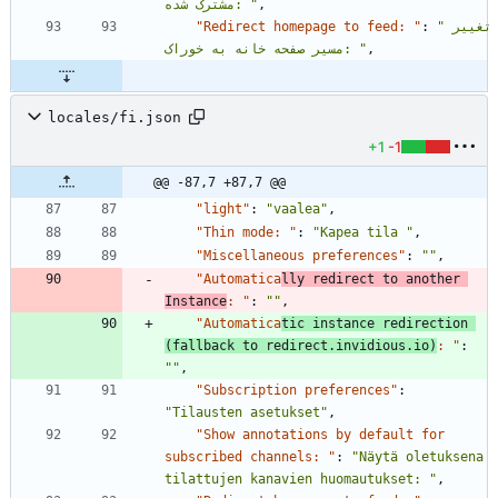
مشترک شده: "
,
"Redirect homepage to feed: "
:
"تغییر 
مسیر صفحه خانه به خوراک: "
,
locales/fi.json
+1
-1
@@ -87,7 +87,7 @@
"light"
:
"vaalea"
,
"Thin mode: "
:
"Kapea tila "
,
"Miscellaneous preferences"
:
""
,
"Automatica
lly redirect to another 
Instance
: "
:
""
,
"Automatica
tic instance redirection 
(fallback to redirect.invidious.io)
: "
:
""
,
"Subscription preferences"
:
"Tilausten asetukset"
,
"Show annotations by default for 
subscribed channels: "
:
"Näytä oletuksena 
tilattujen kanavien huomautukset: "
,