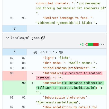
subscribed channels: "
:
"Vis merknader 
som forvalg for kanaler det abonneres på? 
"
,
"Redirect homepage to feed: "
:
"Videresend hjemmeside til kilde: "
,
locales/nl.json
+2
-2
@@ -87,7 +87,7 @@
"light"
:
"licht"
,
"Thin mode: "
:
"Smalle modus: "
,
"Miscellaneous preferences"
:
""
,
"Automatica
lly redirect to another 
Instance
: "
:
""
,
"Automatica
tic instance redirection 
(fallback to redirect.invidious.io)
: "
:
""
,
"Subscription preferences"
:
"Abonnementsinstellingen"
,
"Show annotations by default for 