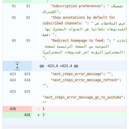
""
,
"Subscription preferences"
:
"تفضيلات 
الإشتراك"
,
"Show annotations by default for 
subscribed channels: "
:
"عرض الملاحظات في 
الفيديوهات تلقائيا في القنوات المشترك بها 
فقط: "
,
"Redirect homepage to feed: "
:
"إعادة 
التوجية من الصفحة الرئيسية لصفحة 
المشتركين (لرؤية اخر فيديوهات المشتركين): 
"
,
@@ -423,4 +423,4 @@
"next_steps_error_message"
:
""
,
"next_steps_error_message_refresh"
:
""
,
"next_steps_error_message_go_to_youtube"
:
""
}
}