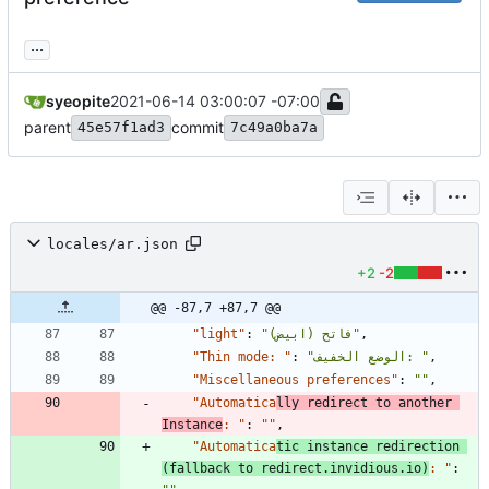
...
syeopite
2021-06-14 03:00:07 -07:00
parent
commit
45e57f1ad3
7c49a0ba7a
locales/ar.json
+2
-2
@@ -87,7 +87,7 @@
"light"
:
"فاتح (ابيض)"
,
"Thin mode: "
:
"الوضع الخفيف: "
,
"Miscellaneous preferences"
:
""
,
"Automatica
lly redirect to another 
Instance
: "
:
""
,
"Automatica
tic instance redirection 
(fallback to redirect.invidious.io)
: "
: