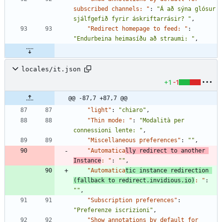
subscribed channels: "
:
"Á að sýna glósur 
sjálfgefið fyrir áskriftarrásir? "
,
"Redirect homepage to feed: "
:
"Endurbeina heimasíðu að straumi: "
,
locales/it.json
+1
-1
@@ -87,7 +87,7 @@
"light"
:
"chiaro"
,
"Thin mode: "
:
"Modalità per 
connessioni lente: "
,
"Miscellaneous preferences"
:
""
,
"Automatica
lly redirect to another 
Instance
: "
:
""
,
"Automatica
tic instance redirection 
(fallback to redirect.invidious.io)
: "
:
""
,
"Subscription preferences"
:
"Preferenze iscrizioni"
,
"Show annotations by default for 