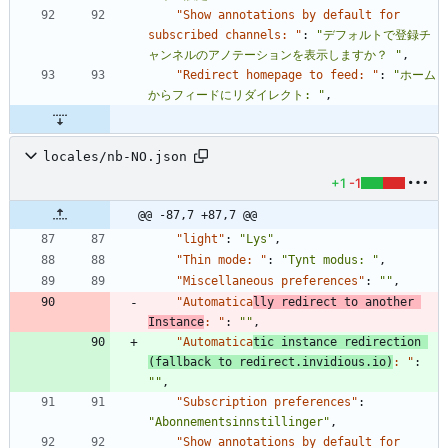
"Show annotations by default for 
subscribed channels: "
:
"デフォルトで登録チ
ャンネルのアノテーションを表示しますか？ "
,
"Redirect homepage to feed: "
:
"ホーム
からフィードにリダイレクト: "
,
locales/nb-NO.json
+1
-1
@@ -87,7 +87,7 @@
"light"
:
"Lys"
,
"Thin mode: "
:
"Tynt modus: "
,
"Miscellaneous preferences"
:
""
,
"Automatica
lly redirect to another 
Instance
: "
:
""
,
"Automatica
tic instance redirection 
(fallback to redirect.invidious.io)
: "
:
""
,
"Subscription preferences"
:
"Abonnementsinnstillinger"
,
"Show annotations by default for 