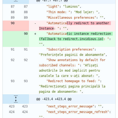
@@ -87,7 +87,7 @@
"light"
:
"luminos"
,
"Thin mode: "
:
"Mod lejer: "
,
"Miscellaneous preferences"
:
""
,
"Automatica
lly redirect to another 
Instance
: "
:
""
,
"Automatica
tic instance redirection 
(fallback to redirect.invidious.io)
: "
:
""
,
"Subscription preferences"
:
"Preferințele paginii de abonamente"
,
"Show annotations by default for 
subscribed channels: "
:
"Afișați 
adnotările în mod implicit pentru 
canalele la care v-ați abonat: "
,
"Redirect homepage to feed: "
:
"Redirecționați pagina principală la 
pagina de abonamente: "
,
@@ -423,4 +423,4 @@
"next_steps_error_message"
:
""
,
"next_steps_error_message_refresh"
:
""
,