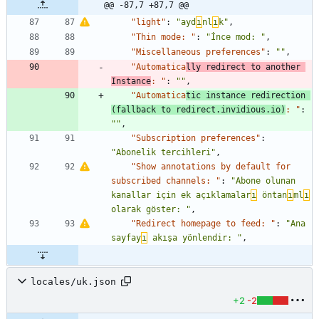
@@ -87,7 +87,7 @@
"light"
:
"ayd
ı
nl
ı
k"
,
"Thin mode: "
:
"İnce mod: "
,
"Miscellaneous preferences"
:
""
,
"Automatica
lly redirect to another 
Instance
: "
:
""
,
"Automatica
tic instance redirection 
(fallback to redirect.invidious.io)
: "
:
""
,
"Subscription preferences"
:
"Abonelik tercihleri"
,
"Show annotations by default for 
subscribed channels: "
:
"Abone olunan 
kanallar için ek açıklamalar
ı
 öntan
ı
ml
ı
olarak göster: "
,
"Redirect homepage to feed: "
:
"Ana 
sayfay
ı
 akışa yönlendir: "
,
locales/uk.json
+2
-2