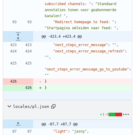
subscribed channels: "
:
"Standaard 
annotaties tonen voor geabonneerde 
kanalen? "
,
"Redirect homepage to feed: "
:
"Startpagina omleiden naar feed: "
,
@@ -423,4 +423,4 @@
"next_steps_error_message"
:
""
,
"next_steps_error_message_refresh"
:
""
,
"next_steps_error_message_go_to_youtube"
:
""
}
}
locales/pl.json
+1
-1
@@ -87,7 +87,7 @@
"light"
:
"jasny"
,