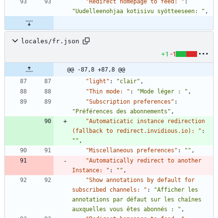
"Redirect homepage to feed: "
:
"Uudelleenohjaa kotisivu syötteeseen: "
,
locales/fr.json
+1
-1
@@ -87,8 +87,8 @@
"light"
:
"clair"
,
"Thin mode: "
:
"Mode léger : "
,
"Subscription preferences"
:
"Préférences des abonnements"
,
"Automaticatic instance redirection 
(fallback to redirect.invidious.io): "
:
""
,
"Miscellaneous preferences"
:
""
,
"Automatically redirect to another 
Instance: "
:
""
,
"Show annotations by default for 
subscribed channels: "
:
"Afficher les 
annotations par défaut sur les chaînes 
auxquelles vous êtes abonnés : "
,