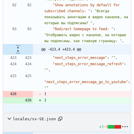
"Show annotations by default for 
subscribed channels: "
:
"Всегда 
показывать аннотации в видео каналов, на 
которые вы подписаны? "
,
"Redirect homepage to feed: "
:
"Отображать видео с каналов, на которые 
вы подписаны, как главную страницу: "
,
@@ -423,4 +423,4 @@
"next_steps_error_message"
:
""
,
"next_steps_error_message_refresh"
:
""
,
"next_steps_error_message_go_to_youtube"
:
""
}
}
locales/sv-SE.json
+1
-1