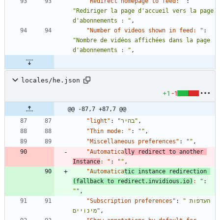
"Redirect homepage to feed: "
:
"Rediriger la page d'accueil vers la page 
d'abonnements : "
,
"Number of videos shown in feed: "
:
"Nombre de vidéos affichées dans la page 
d'abonnements : "
,
locales/he.json
+1
-1
@@ -87,7 +87,7 @@
"light"
:
"בהיר"
,
"Thin mode: "
:
""
,
"Miscellaneous preferences"
:
""
,
"Automatica
lly redirect to another 
Instance
: "
:
""
,
"Automatica
tic instance redirection 
(fallback to redirect.invidious.io)
: "
:
""
,
"Subscription preferences"
:
"העדפות 
מינויים"
,