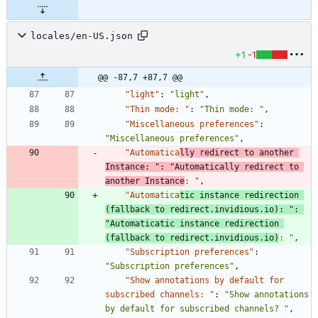
locales/en-US.json
+1
-1
@@ -87,7 +87,7 @@
"light"
:
"light"
,
"Thin mode: "
:
"Thin mode: "
,
"Miscellaneous preferences"
:
"Miscellaneous preferences"
,
"Automatica
lly redirect to another 
Instance: "
:
"Automatically redirect to 
another Instance
: "
,
"Automatica
tic instance redirection 
(fallback to redirect.invidious.io): "
:
"Automaticatic instance redirection 
(fallback to redirect.invidious.io)
: "
,
"Subscription preferences"
:
"Subscription preferences"
,
"Show annotations by default for 
subscribed channels: "
:
"Show annotations 
by default for subscribed channels? "
,