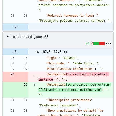
subscribed channels: "
:
"Standardno 
prikaži napomene za pretplaćene kanale: 
"
,
"Redirect homepage to feed: "
:
"Preusmjeri početnu stranicu na feed: "
,
locales/id.json
+1
-1
@@ -87,7 +87,7 @@
"light"
:
"terang"
,
"Thin mode: "
:
"Mode tipis: "
,
"Miscellaneous preferences"
:
""
,
"Automatica
lly redirect to another 
Instance
: "
:
""
,
"Automatica
tic instance redirection 
(fallback to redirect.invidious.io)
: "
:
""
,
"Subscription preferences"
:
"Preferensi langganan"
,
"Show annotations by default for 
subscribed channels: "
:
"Tampilkan 