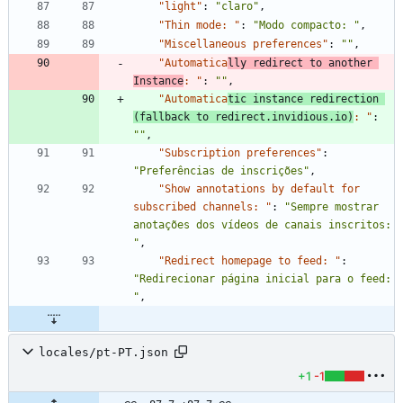
"light"
:
"claro"
,
"Thin mode: "
:
"Modo compacto: "
,
"Miscellaneous preferences"
:
""
,
"Automatica
lly redirect to another 
Instance
: "
:
""
,
"Automatica
tic instance redirection 
(fallback to redirect.invidious.io)
: "
:
""
,
"Subscription preferences"
:
"Preferências de inscrições"
,
"Show annotations by default for 
subscribed channels: "
:
"Sempre mostrar 
anotações dos vídeos de canais inscritos: 
"
,
"Redirect homepage to feed: "
:
"Redirecionar página inicial para o feed: 
"
,
locales/pt-PT.json
+1
-1