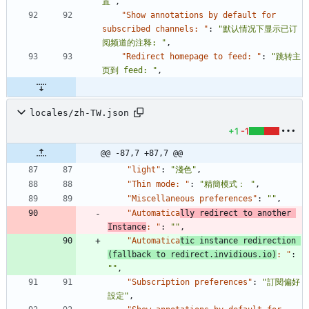
置"
,
"Show annotations by default for 
subscribed channels: "
:
"默认情况下显示已订
阅频道的注释: "
,
"Redirect homepage to feed: "
:
"跳转主
页到 feed: "
,
locales/zh-TW.json
+1
-1
@@ -87,7 +87,7 @@
"light"
:
"淺色"
,
"Thin mode: "
:
"精簡模式： "
,
"Miscellaneous preferences"
:
""
,
"Automatica
lly redirect to another 
Instance
: "
:
""
,
"Automatica
tic instance redirection 
(fallback to redirect.invidious.io)
: "
:
""
,
"Subscription preferences"
:
"訂閱偏好
設定"
,