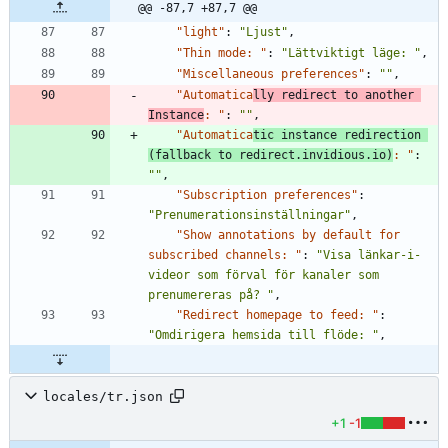
@@ -87,7 +87,7 @@
"light"
:
"Ljust"
,
"Thin mode: "
:
"Lättviktigt läge: "
,
"Miscellaneous preferences"
:
""
,
"Automatica
lly redirect to another 
Instance
: "
:
""
,
"Automatica
tic instance redirection 
(fallback to redirect.invidious.io)
: "
:
""
,
"Subscription preferences"
:
"Prenumerationsinställningar"
,
"Show annotations by default for 
subscribed channels: "
:
"Visa länkar-i-
videor som förval för kanaler som 
prenumereras på? "
,
"Redirect homepage to feed: "
:
"Omdirigera hemsida till flöde: "
,
locales/tr.json
+1
-1