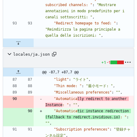
subscribed channels: "
:
"Mostrare 
annotazioni in modo predefinito per i 
canali sottoscritti: "
,
"Redirect homepage to feed: "
:
"Reindirizza la pagina principale a 
quella delle iscrizioni: "
,
locales/ja.json
+1
-1
@@ -87,7 +87,7 @@
"light"
:
"ライト"
,
"Thin mode: "
:
"最小モード: "
,
"Miscellaneous preferences"
:
""
,
"Automatica
lly redirect to another 
Instance
: "
:
""
,
"Automatica
tic instance redirection 
(fallback to redirect.invidious.io)
: "
:
""
,
"Subscription preferences"
:
"登録チャ
ンネル設定"
,