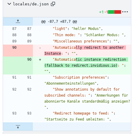
locales/de.json
+1
-1
@@ -87,7 +87,7 @@
"light"
:
"heller Modus"
,
"Thin mode: "
:
"Schlanker Modus: "
,
"Miscellaneous preferences"
:
""
,
"Automatica
lly redirect to another 
Instance
: "
:
""
,
"Automatica
tic instance redirection 
(fallback to redirect.invidious.io)
: "
:
""
,
"Subscription preferences"
:
"Abonnementeinstellungen"
,
"Show annotations by default for 
subscribed channels: "
:
"Anmerkungen für 
abonnierte Kanäle standardmäßig anzeigen? 
"
,
"Redirect homepage to feed: "
:
"Startseite zu Feed umleiten: "
,