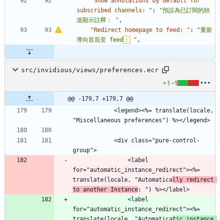
"Show annotations by default for 
subscribed channels: "
:
"預設為已訂閱的頻
道顯示註釋： "
,
"Redirect homepage to feed: "
:
"重新
導向首頁至 feed
：
 "
,
src/invidious/views/preferences.ecr
+1
-1
@@ -179,7 +179,7 @@
            <legend><%= translate(locale, 
"Miscellaneous preferences") %></legend>
            <div class="pure-control-
group">
                <label 
for="automatic_instance_redirect"><%= 
translate(locale, "Automatica
lly redirect 
to another Instance
: ") %></label>
                <label 
for="automatic_instance_redirect"><%= 
translate(locale, "Automatica
tic instance 