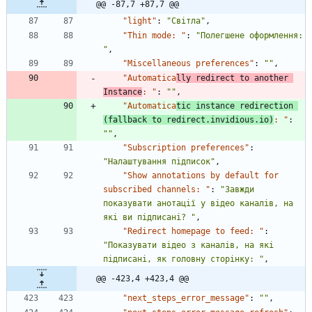
@@ -87,7 +87,7 @@
"light"
:
"Світла"
,
"Thin mode: "
:
"Полегшене оформлення: 
"
,
"Miscellaneous preferences"
:
""
,
"Automatica
lly redirect to another 
Instance
: "
:
""
,
"Automatica
tic instance redirection 
(fallback to redirect.invidious.io)
: "
:
""
,
"Subscription preferences"
:
"Налаштування підписок"
,
"Show annotations by default for 
subscribed channels: "
:
"Завжди 
показувати анотації у відео каналів, на 
які ви підписані? "
,
"Redirect homepage to feed: "
:
"Показувати відео з каналів, на які 
підписані, як головну сторінку: "
,
@@ -423,4 +423,4 @@
"next_steps_error_message"
:
""
,