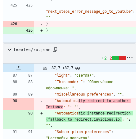
"next_steps_error_message_go_to_youtube"
:
""
}
}
locales/ru.json
+2
-2
@@ -87,7 +87,7 @@
"light"
:
"светлая"
,
"Thin mode: "
:
"Облегчённое 
оформление: "
,
"Miscellaneous preferences"
:
""
,
"Automatica
lly redirect to another 
Instance
: "
:
""
,
"Automatica
tic instance redirection 
(fallback to redirect.invidious.io)
: "
:
""
,
"Subscription preferences"
:
"Настройки подписок"
,