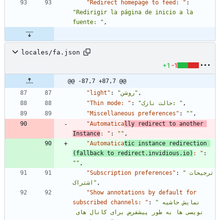
"Redirect homepage to feed: "
:
"Redirigir la página de inicio a la 
fuente: "
,
locales/fa.json
+1
-1
@@ -87,7 +87,7 @@
"light"
:
"روشن"
,
"Thin mode: "
:
"حالت نازک: "
,
"Miscellaneous preferences"
:
""
,
"Automatica
lly redirect to another 
Instance
: "
:
""
,
"Automatica
tic instance redirection 
(fallback to redirect.invidious.io)
: "
:
""
,
"Subscription preferences"
:
"ترجیحات 
اشتراک"
,
"Show annotations by default for 
subscribed channels: "
:
"نمایش حاشیه 
نویسی ها به طور پیشفرض برای کانال های 