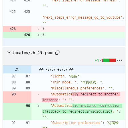
"next_steps_error_message_refresh"
:
""
,
"next_steps_error_message_go_to_youtube"
:
""
}
}
locales/zh-CN.json
+1
-1
@@ -87,7 +87,7 @@
"light"
:
"亮色"
,
"Thin mode: "
:
"窄页模式: "
,
"Miscellaneous preferences"
:
""
,
"Automatica
lly redirect to another 
Instance
: "
:
""
,
"Automatica
tic instance redirection 
(fallback to redirect.invidious.io)
: "
:
""
,
"Subscription preferences"
:
"订阅设