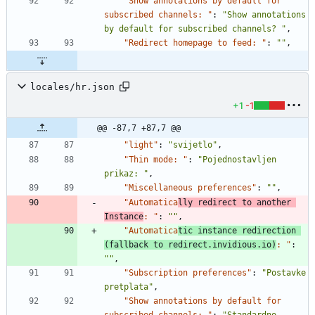
"Show annotations by default for 
subscribed channels: "
:
"Show annotations 
by default for subscribed channels? "
,
"Redirect homepage to feed: "
:
""
,
locales/hr.json
+1
-1
@@ -87,7 +87,7 @@
"light"
:
"svijetlo"
,
"Thin mode: "
:
"Pojednostavljen 
prikaz: "
,
"Miscellaneous preferences"
:
""
,
"Automatica
lly redirect to another 
Instance
: "
:
""
,
"Automatica
tic instance redirection 
(fallback to redirect.invidious.io)
: "
:
""
,
"Subscription preferences"
:
"Postavke 
pretplata"
,
"Show annotations by default for 