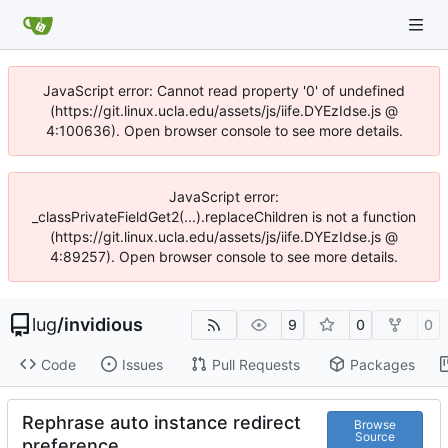
JavaScript error: Cannot read property '0' of undefined
(https://git.linux.ucla.edu/assets/js/iife.DYEzIdse.js @
4:100636). Open browser console to see more details.
JavaScript error:
_classPrivateFieldGet2(...).replaceChildren is not a function
(https://git.linux.ucla.edu/assets/js/iife.DYEzIdse.js @
4:89257). Open browser console to see more details.
lug
/
invidious
9
0
0
Code
Issues
Pull Requests
Packages
Rephrase auto instance redirect
Browse
Source
preference