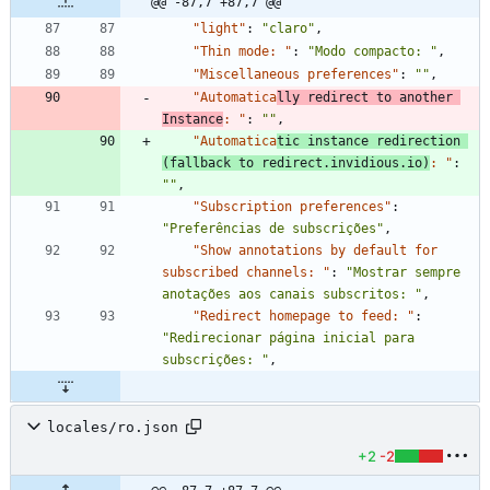
@@ -87,7 +87,7 @@
"light"
:
"claro"
,
"Thin mode: "
:
"Modo compacto: "
,
"Miscellaneous preferences"
:
""
,
"Automatica
lly redirect to another 
Instance
: "
:
""
,
"Automatica
tic instance redirection 
(fallback to redirect.invidious.io)
: "
:
""
,
"Subscription preferences"
:
"Preferências de subscrições"
,
"Show annotations by default for 
subscribed channels: "
:
"Mostrar sempre 
anotações aos canais subscritos: "
,
"Redirect homepage to feed: "
:
"Redirecionar página inicial para 
subscrições: "
,
locales/ro.json
+2
-2