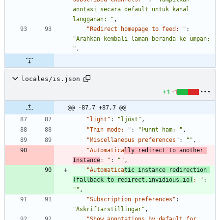
anotasi secara default untuk kanal 
langganan: "
,
"Redirect homepage to feed: "
:
"Arahkan kembali laman beranda ke umpan: 
"
,
locales/is.json
+1
-1
@@ -87,7 +87,7 @@
"light"
:
"ljóst"
,
"Thin mode: "
:
"Þunnt ham: "
,
"Miscellaneous preferences"
:
""
,
"Automatica
lly redirect to another 
Instance
: "
:
""
,
"Automatica
tic instance redirection 
(fallback to redirect.invidious.io)
: "
:
""
,
"Subscription preferences"
:
"Áskriftarstillingar"
,
"Show annotations by default for 