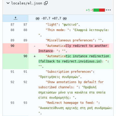
locales/el.json
+1
-1
@@ -87,7 +87,7 @@
"light"
:
"φωτεινό"
,
"Thin mode: "
:
"Ελαφριά λειτουργία: 
"
,
"Miscellaneous preferences"
:
""
,
"Automatica
lly redirect to another 
Instance
: "
:
""
,
"Automatica
tic instance redirection 
(fallback to redirect.invidious.io)
: "
:
""
,
"Subscription preferences"
:
"Προτιμήσεις συνδρομών"
,
"Show annotations by default for 
subscribed channels: "
:
"Προβολή 
σημειώσεων μόνο για κανάλια στα οποία 
είστε συνδρομητής; "
,
"Redirect homepage to feed: "
:
"Ανακατεύθυνση αρχικής στη ροή συνδρομών: 
"
,