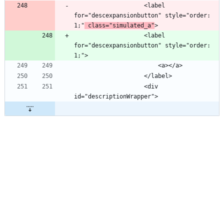
                    <label 
for="descexpansionbutton" style="order: 
1;"
 class="simulated_a"
                    <label 
for="descexpansionbutton" style="order: 
                    <div 