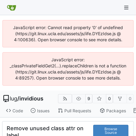
JavaScript error: Cannot read property '0' of undefined
(https://git.linux.ucla.edu/assets/js/iife.DYEzIdse.js @
4:100636). Open browser console to see more details.
JavaScript error:
_classPrivateFieldGet2(...).replaceChildren is not a function
(https://git.linux.ucla.edu/assets/js/iife.DYEzIdse.js @
4:89257). Open browser console to see more details.
lug
/
invidious
9
0
0
Code
Issues
Pull Requests
Packages
Remove unused class attr on
Browse
Source
label