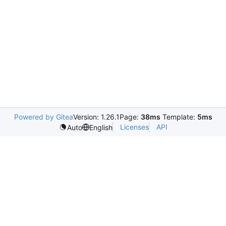
Powered by Gitea
Version: 1.26.1
Page:
38ms
Template:
5ms
Licenses
API
Auto
English