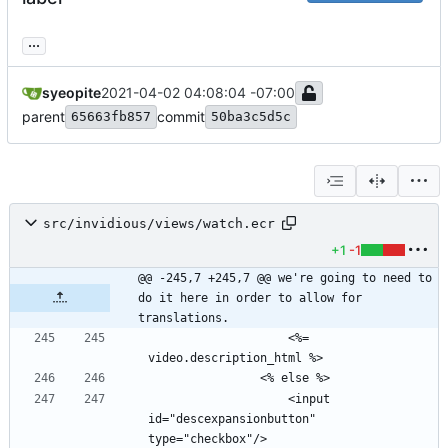
...
syeopite
2021-04-02 04:08:04 -07:00
parent
commit
65663fb857
50ba3c5d5c
src/invidious/views/watch.ecr
+1
-1
@@ -245,7 +245,7 @@ we're going to need to 
do it here in order to allow for 
translations.
                    <%= 
                    <input 
id="descexpansionbutton" 