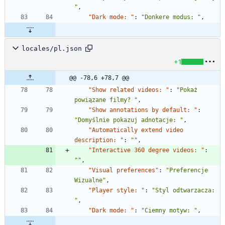
"
,
"Dark mode: "
:
"Donkere modus: "
,
locales/pl.json
+1
@@ -78,6 +78,7 @@
"Show related videos: "
:
"Pokaż 
powiązane filmy? "
,
"Show annotations by default: "
:
"Domyślnie pokazuj adnotacje: "
,
"Automatically extend video 
description: "
:
""
,
"Interactive 360 degree videos: "
:
""
,
"Visual preferences"
:
"Preferencje 
Wizualne"
,
"Player style: "
:
"Styl odtwarzacza: 
"
,
"Dark mode: "
:
"Ciemny motyw: "
,