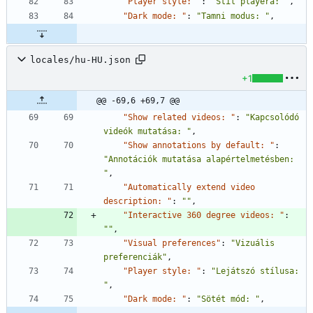
"Player style: "
:
"Stil playera: "
,
"Dark mode: "
:
"Tamni modus: "
,
locales/hu-HU.json
+1
@@ -69,6 +69,7 @@
"Show related videos: "
:
"Kapcsolódó 
videók mutatása: "
,
"Show annotations by default: "
:
"Annotációk mutatása alapértelmetésben: 
"
,
"Automatically extend video 
description: "
:
""
,
"Interactive 360 degree videos: "
:
""
,
"Visual preferences"
:
"Vizuális 
preferenciák"
,
"Player style: "
:
"Lejátszó stílusa: 
"
,
"Dark mode: "
:
"Sötét mód: "
,