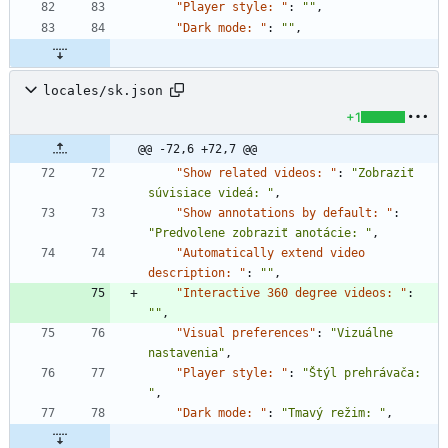
"Player style: "
:
""
,
"Dark mode: "
:
""
,
locales/sk.json
+1
@@ -72,6 +72,7 @@
"Show related videos: "
:
"Zobraziť 
súvisiace videá: "
,
"Show annotations by default: "
:
"Predvolene zobraziť anotácie: "
,
"Automatically extend video 
description: "
:
""
,
"Interactive 360 degree videos: "
:
""
,
"Visual preferences"
:
"Vizuálne 
nastavenia"
,
"Player style: "
:
"Štýl prehrávača: 
"
,
"Dark mode: "
:
"Tmavý režim: "
,