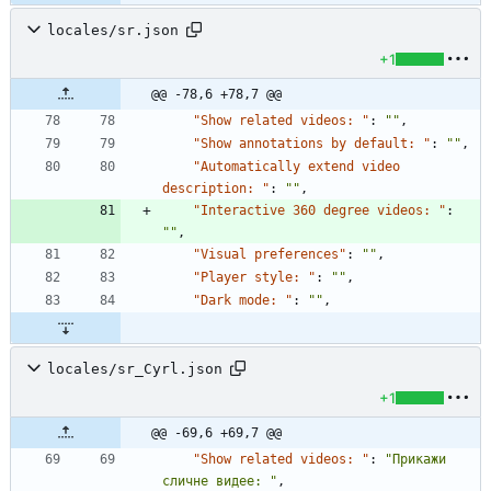
locales/sr.json
+1
@@ -78,6 +78,7 @@
"Show related videos: "
:
""
,
"Show annotations by default: "
:
""
,
"Automatically extend video 
description: "
:
""
,
"Interactive 360 degree videos: "
:
""
,
"Visual preferences"
:
""
,
"Player style: "
:
""
,
"Dark mode: "
:
""
,
locales/sr_Cyrl.json
+1
@@ -69,6 +69,7 @@
"Show related videos: "
:
"Прикажи 
сличне видее: "
,