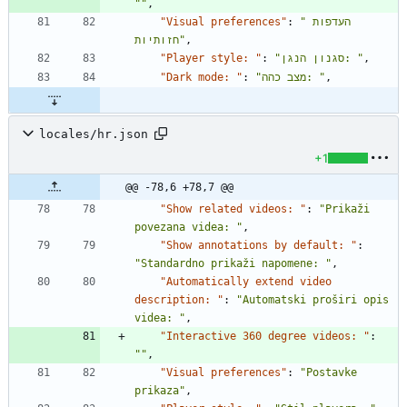
""
,
"Visual preferences"
:
"העדפות 
חזותיות"
,
"Player style: "
:
"סגנון הנגן: "
,
"Dark mode: "
:
"מצב כהה: "
,
locales/hr.json
+1
@@ -78,6 +78,7 @@
"Show related videos: "
:
"Prikaži 
povezana videa: "
,
"Show annotations by default: "
:
"Standardno prikaži napomene: "
,
"Automatically extend video 
description: "
:
"Automatski proširi opis 
videa: "
,
"Interactive 360 degree videos: "
:
""
,
"Visual preferences"
:
"Postavke 
prikaza"
,