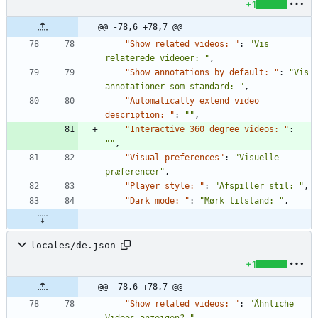
+1
@@ -78,6 +78,7 @@
"Show related videos: "
:
"Vis 
relaterede videoer: "
,
"Show annotations by default: "
:
"Vis 
annotationer som standard: "
,
"Automatically extend video 
description: "
:
""
,
"Interactive 360 degree videos: "
:
""
,
"Visual preferences"
:
"Visuelle 
præferencer"
,
"Player style: "
:
"Afspiller stil: "
,
"Dark mode: "
:
"Mørk tilstand: "
,
locales/de.json
+1
@@ -78,6 +78,7 @@
"Show related videos: "
:
"Ähnliche 