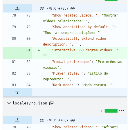
@@ -78,6 +78,7 @@
"Show related videos: "
:
"Mostrar 
vídeos relacionados: "
,
"Show annotations by default: "
:
"Mostrar sempre anotações: "
,
"Automatically extend video 
description: "
:
""
,
"Interactive 360 degree videos: "
:
""
,
"Visual preferences"
:
"Preferências 
visuais"
,
"Player style: "
:
"Estilo do 
reprodutor: "
,
"Dark mode: "
:
"Modo escuro: "
,
locales/ro.json
+1
@@ -78,6 +78,7 @@
"Show related videos: "
:
"Afișați 