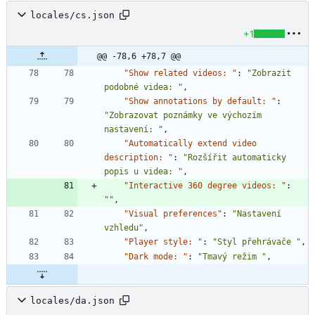
locales/cs.json
+1
@@ -78,6 +78,7 @@
"Show related videos: "
:
"Zobrazit 
podobné videa: "
,
"Show annotations by default: "
:
"Zobrazovat poznámky ve výchozím 
nastavení: "
,
"Automatically extend video 
description: "
:
"Rozšířit automaticky 
popis u videa: "
,
"Interactive 360 degree videos: "
:
""
,
"Visual preferences"
:
"Nastavení 
vzhledu"
,
"Player style: "
:
"Styl přehrávače "
,
"Dark mode: "
:
"Tmavý režim "
,
locales/da.json