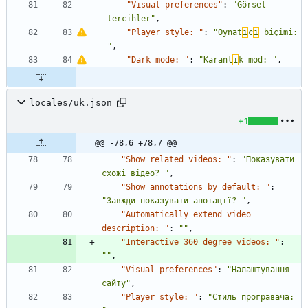
"Visual preferences"
:
"Görsel 
tercihler"
,
"Player style: "
:
"Oynat
ı
c
ı
 biçimi: 
"
,
"Dark mode: "
:
"Karanl
ı
k mod: "
,
locales/uk.json
+1
@@ -78,6 +78,7 @@
"Show related videos: "
:
"Показувати 
схожі відео? "
,
"Show annotations by default: "
:
"Завжди показувати анотації? "
,
"Automatically extend video 
description: "
:
""
,
"Interactive 360 degree videos: "
:
""
,
"Visual preferences"
:
"Налаштування 
сайту"
,
"Player style: "
:
"Стиль програвача: 