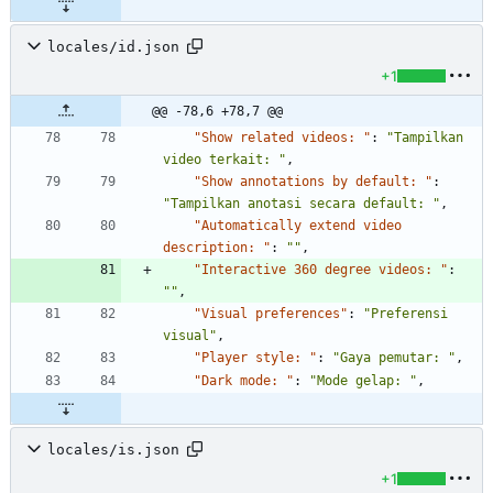
locales/id.json
+1
@@ -78,6 +78,7 @@
"Show related videos: "
:
"Tampilkan 
video terkait: "
,
"Show annotations by default: "
:
"Tampilkan anotasi secara default: "
,
"Automatically extend video 
description: "
:
""
,
"Interactive 360 degree videos: "
:
""
,
"Visual preferences"
:
"Preferensi 
visual"
,
"Player style: "
:
"Gaya pemutar: "
,
"Dark mode: "
:
"Mode gelap: "
,
locales/is.json
+1