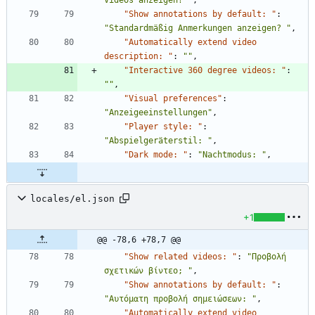
Videos anzeigen? "
,
"Show annotations by default: "
:
"Standardmäßig Anmerkungen anzeigen? "
,
"Automatically extend video 
description: "
:
""
,
"Interactive 360 degree videos: "
:
""
,
"Visual preferences"
:
"Anzeigeeinstellungen"
,
"Player style: "
:
"Abspielgeräterstil: "
,
"Dark mode: "
:
"Nachtmodus: "
,
locales/el.json
+1
@@ -78,6 +78,7 @@
"Show related videos: "
:
"Προβολή 
σχετικών βίντεο; "
,
"Show annotations by default: "
:
"Αυτόματη προβολή σημειώσεων: "
,
"Automatically extend video 