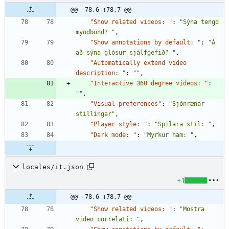
@@ -78,6 +78,7 @@
"Show related videos: "
:
"Sýna tengd 
myndbönd? "
,
"Show annotations by default: "
:
"Á 
að sýna glósur sjálfgefið? "
,
"Automatically extend video 
description: "
:
""
,
"Interactive 360 degree videos: "
:
""
,
"Visual preferences"
:
"Sjónrænar 
stillingar"
,
"Player style: "
:
"Spilara stíl: "
,
"Dark mode: "
:
"Myrkur ham: "
,
locales/it.json
+1
@@ -78,6 +78,7 @@
"Show related videos: "
:
"Mostra 
video correlati: "
,