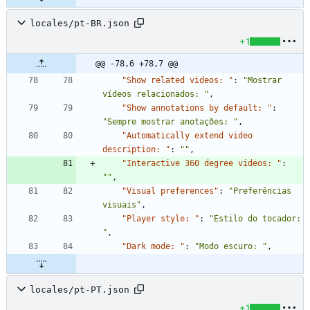
locales/pt-BR.json
+1
@@ -78,6 +78,7 @@
"Show related videos: "
:
"Mostrar 
vídeos relacionados: "
,
"Show annotations by default: "
:
"Sempre mostrar anotações: "
,
"Automatically extend video 
description: "
:
""
,
"Interactive 360 degree videos: "
:
""
,
"Visual preferences"
:
"Preferências 
visuais"
,
"Player style: "
:
"Estilo do tocador: 
"
,
"Dark mode: "
:
"Modo escuro: "
,
locales/pt-PT.json
+1