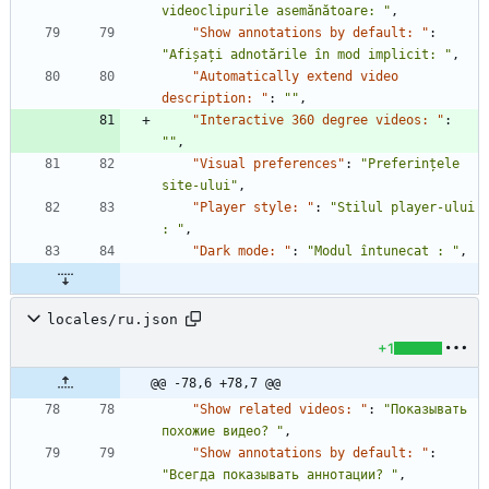
videoclipurile asemănătoare: "
,
"Show annotations by default: "
:
"Afișați adnotările în mod implicit: "
,
"Automatically extend video 
description: "
:
""
,
"Interactive 360 degree videos: "
:
""
,
"Visual preferences"
:
"Preferințele 
site-ului"
,
"Player style: "
:
"Stilul player-ului 
: "
,
"Dark mode: "
:
"Modul întunecat : "
,
locales/ru.json
+1
@@ -78,6 +78,7 @@
"Show related videos: "
:
"Показывать 
похожие видео? "
,
"Show annotations by default: "
:
"Всегда показывать аннотации? "
,