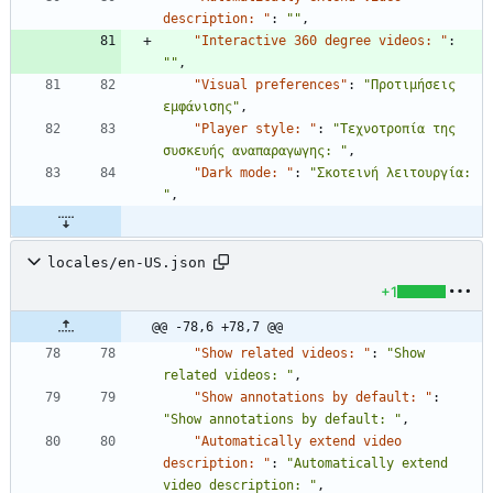
description: "
:
""
,
"Interactive 360 degree videos: "
:
""
,
"Visual preferences"
:
"Προτιμήσεις 
εμφάνισης"
,
"Player style: "
:
"Τεχνοτροπία της 
συσκευής αναπαραγωγης: "
,
"Dark mode: "
:
"Σκοτεινή λειτουργία: 
"
,
locales/en-US.json
+1
@@ -78,6 +78,7 @@
"Show related videos: "
:
"Show 
related videos: "
,
"Show annotations by default: "
:
"Show annotations by default: "
,
"Automatically extend video 
description: "
:
"Automatically extend 
video description: "
,