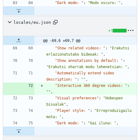
"Dark mode: "
:
"Modo oscuro: "
,
locales/eu.json
+1
@@ -69,6 +69,7 @@
"Show related videos: "
:
"Erakutsi 
erlazionatutako bideoak: "
,
"Show annotations by default: "
:
"Erakutsi oharrak modu lehenetsian: "
,
"Automatically extend video 
description: "
:
""
,
"Interactive 360 degree videos: "
:
""
,
"Visual preferences"
:
"Hobespen 
bisualak"
,
"Player style: "
:
"Erreproduzigailu 
mota: "
,
"Dark mode: "
:
"Gai iluna: "
,