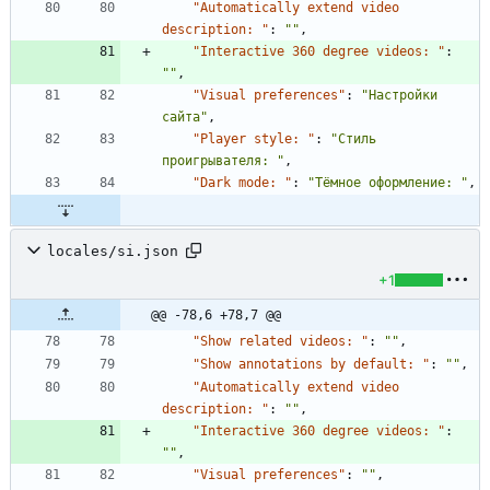
"Automatically extend video 
description: "
:
""
,
"Interactive 360 degree videos: "
:
""
,
"Visual preferences"
:
"Настройки 
сайта"
,
"Player style: "
:
"Стиль 
проигрывателя: "
,
"Dark mode: "
:
"Тёмное оформление: "
,
locales/si.json
+1
@@ -78,6 +78,7 @@
"Show related videos: "
:
""
,
"Show annotations by default: "
:
""
,
"Automatically extend video 
description: "
:
""
,
"Interactive 360 degree videos: "
:
""
,
"Visual preferences"
:
""
,