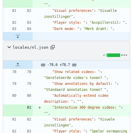
""
,
"Visual preferences"
:
"Visuelle 
innstillinger"
,
"Player style: "
:
"Avspillerstil: "
,
"Dark mode: "
:
"Mørk drakt: "
,
locales/nl.json
+1
@@ -78,6 +78,7 @@
"Show related videos: "
:
"Gerelateerde video's tonen? "
,
"Show annotations by default: "
:
"Standaard annotaties tonen? "
,
"Automatically extend video 
description: "
:
""
,
"Interactive 360 degree videos: "
:
""
,
"Visual preferences"
:
"Visuele 
instellingen"
,
"Player style: "
:
"Speler vormgeving 