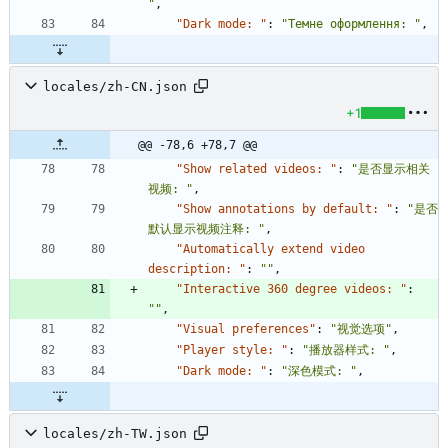
"
,
"Dark mode: "
:
"Темне оформлення: "
,
locales/zh-CN.json
+1
@@ -78,6 +78,7 @@
"Show related videos: "
:
"是否显示相关
视频: "
,
"Show annotations by default: "
:
"是否
默认显示视频注释: "
,
"Automatically extend video 
description: "
:
""
,
"Interactive 360 degree videos: "
:
""
,
"Visual preferences"
:
"视觉选项"
,
"Player style: "
:
"播放器样式: "
,
"Dark mode: "
:
"深色模式: "
,
locales/zh-TW.json