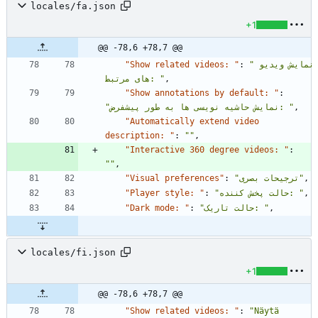
locales/fa.json
+1
@@ -78,6 +78,7 @@
"Show related videos: "
:
"نمایش ویدیو 
های مرتبط: "
,
"Show annotations by default: "
:
"نمایش حاشیه نویسی ها به طور پیشفرض: "
,
"Automatically extend video 
description: "
:
""
,
"Interactive 360 degree videos: "
:
""
,
"Visual preferences"
:
"ترجیحات بصری"
,
"Player style: "
:
"حالت پخش کننده: "
,
"Dark mode: "
:
"حالت تاریک: "
,
locales/fi.json
+1
@@ -78,6 +78,7 @@
"Show related videos: "
:
"Näytä 