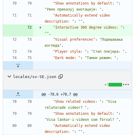
"Show annotations by default: "
:
"Увек приказуј анотације: "
,
"Automatically extend video 
description: "
:
""
,
"Interactive 360 degree videos: "
:
""
,
"Visual preferences"
:
"Подешавања 
изгледа"
,
"Player style: "
:
"Стил плејера: "
,
"Dark mode: "
:
"Тамни режим: "
,
locales/sv-SE.json
+1
@@ -78,6 +78,7 @@
"Show related videos: "
:
"Visa 
relaterade videor? "
,
"Show annotations by default: "
:
"Visa länkar-i-videon som förval? "
,
"Automatically extend video 
description: "
:
""
,