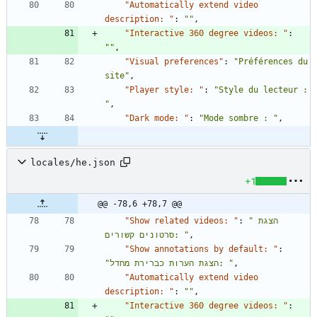
"Automatically extend video 
description: "
:
""
,
"Interactive 360 degree videos: "
:
""
,
"Visual preferences"
:
"Préférences du 
site"
,
"Player style: "
:
"Style du lecteur : 
"
,
"Dark mode: "
:
"Mode sombre : "
,
locales/he.json
+1
@@ -78,6 +78,7 @@
"Show related videos: "
:
"הצגת 
סרטונים קשורים: "
,
"Show annotations by default: "
:
"הצגת הערות כברירת מחדל: "
,
"Automatically extend video 
description: "
:
""
,
"Interactive 360 degree videos: "
: