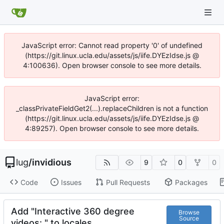
JavaScript error: Cannot read property '0' of undefined
(https://git.linux.ucla.edu/assets/js/iife.DYEzIdse.js @
4:100636). Open browser console to see more details.
JavaScript error:
_classPrivateFieldGet2(...).replaceChildren is not a function
(https://git.linux.ucla.edu/assets/js/iife.DYEzIdse.js @
4:89257). Open browser console to see more details.
lug
/
invidious
9
0
0
Code
Issues
Pull Requests
Packages
Add "Interactive 360 degree
Browse
Source
videos: " to locales