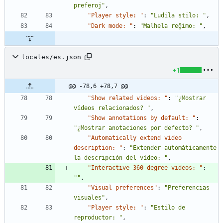
preferoj"
,
"Player style: "
:
"Ludila stilo: "
,
"Dark mode: "
:
"Malhela reĝimo: "
,
locales/es.json
+1
@@ -78,6 +78,7 @@
"Show related videos: "
:
"¿Mostrar 
vídeos relacionados? "
,
"Show annotations by default: "
:
"¿Mostrar anotaciones por defecto? "
,
"Automatically extend video 
description: "
:
"Extender automáticamente 
la descripción del vídeo: "
,
"Interactive 360 degree videos: "
:
""
,
"Visual preferences"
:
"Preferencias 
visuales"
,
"Player style: "
:
"Estilo de 
reproductor: "
,