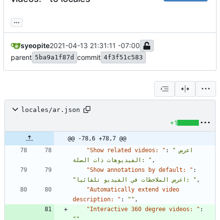
...
syeopite
2021-04-13 21:31:11 -07:00
parent
commit
5ba9a1f87d
4f3f51c583
locales/ar.json
+1
@@ -78,6 +78,7 @@
"Show related videos: "
:
"اعرض 
الفيديوهات ذات الصلة: "
,
"Show annotations by default: "
:
"اعرض الملاحظات في الفيديو تلقائيا: "
,
"Automatically extend video 
description: "
:
""
,
"Interactive 360 degree videos: "
:
""
,