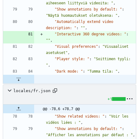
aiheeseen liittyviä videoita: "
,
"Show annotations by default: "
:
"Näytä huomautukset oletuksena: "
,
"Automatically extend video 
description: "
:
""
,
"Interactive 360 degree videos: "
:
""
,
"Visual preferences"
:
"Visuaaliset 
asetukset"
,
"Player style: "
:
"Soittimen tyyli: 
"
,
"Dark mode: "
:
"Tumma tila: "
,
locales/fr.json
+1
@@ -78,6 +78,7 @@
"Show related videos: "
:
"Voir les 
vidéos liées : "
,
"Show annotations by default: "
:
"Afficher les annotations par défaut : "
,