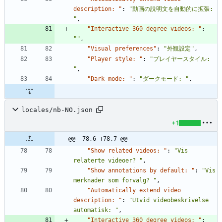
description: "
:
"動画の説明文を自動的に拡張: 
"
,
"Interactive 360 degree videos: "
:
""
,
"Visual preferences"
:
"外観設定"
,
"Player style: "
:
"プレイヤースタイル: 
"
,
"Dark mode: "
:
"ダークモード: "
,
locales/nb-NO.json
+1
@@ -78,6 +78,7 @@
"Show related videos: "
:
"Vis 
relaterte videoer? "
,
"Show annotations by default: "
:
"Vis 
merknader som forvalg? "
,
"Automatically extend video 
description: "
:
"Utvid videobeskrivelse 
automatisk: "
,
"Interactive 360 degree videos: "
: