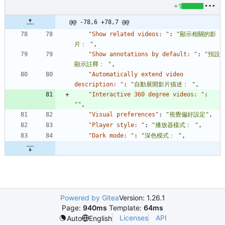
+1
@@ -78,6 +78,7 @@
"Show related videos: "
:
"顯示相關的影
片： "
,
"Show annotations by default: "
:
"預設
顯示註釋： "
,
"Automatically extend video 
description: "
:
"自動展開影片描述： "
,
"Interactive 360 degree videos: "
:
""
,
"Visual preferences"
:
"視覺偏好設定"
,
"Player style: "
:
"播放器樣式： "
,
"Dark mode: "
:
"深色模式： "
,
Powered by Gitea
Version: 1.26.1
Page:
940ms
Template:
64ms
Licenses
API
Auto
English