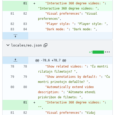
"Interactive 360 degree videos: "
:
"Interactive 360 degree videos: "
,
"Visual preferences"
:
"Visual 
preferences"
,
"Player style: "
:
"Player style: "
,
"Dark mode: "
:
"Dark mode: "
,
locales/eo.json
+1
@@ -78,6 +78,7 @@
"Show related videos: "
:
"Ĉu montri 
rilatajn filmetojn? "
,
"Show annotations by default: "
:
"Ĉu 
montri prinotojn defaŭlte? "
,
"Automatically extend video 
description: "
:
"Aŭtomate etendi 
priskribon de filmeto: "
,
"Interactive 360 degree videos: "
:
""
,
"Visual preferences"
:
"Vidaj 