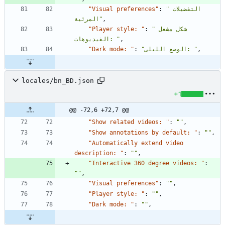
"Visual preferences"
:
"التفضيلات 
المرئية"
,
"Player style: "
:
"شكل مشغل 
الفيديوهات: "
,
"Dark mode: "
:
"الوضع الليلى: "
,
locales/bn_BD.json
+1
@@ -72,6 +72,7 @@
"Show related videos: "
:
""
,
"Show annotations by default: "
:
""
,
"Automatically extend video 
description: "
:
""
,
"Interactive 360 degree videos: "
:
""
,
"Visual preferences"
:
""
,
"Player style: "
:
""
,
"Dark mode: "
:
""
,