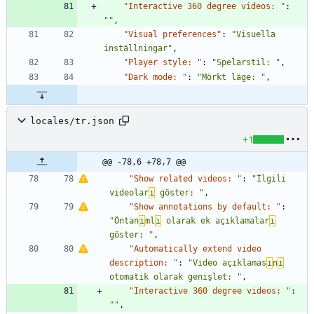
"Interactive 360 degree videos: "
:
""
,
"Visual preferences"
:
"Visuella 
inställningar"
,
"Player style: "
:
"Spelarstil: "
,
"Dark mode: "
:
"Mörkt läge: "
,
locales/tr.json
+1
@@ -78,6 +78,7 @@
"Show related videos: "
:
"İlgili 
videolar
ı
 göster: "
,
"Show annotations by default: "
:
"Öntan
ı
ml
ı
 olarak ek açıklamalar
ı
göster: "
,
"Automatically extend video 
description: "
:
"Video açıklamas
ı
n
ı
otomatik olarak genişlet: "
,
"Interactive 360 degree videos: "
:
""
,