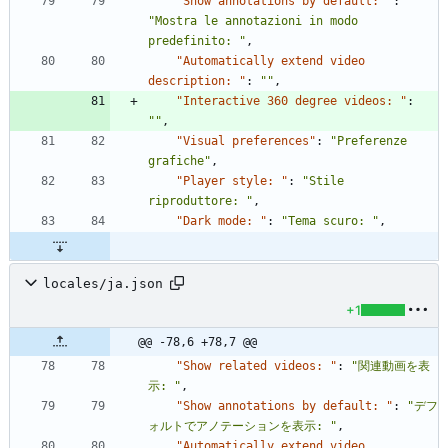
"Show annotations by default: "
:
"Mostra le annotazioni in modo 
predefinito: "
,
"Automatically extend video 
description: "
:
""
,
"Interactive 360 degree videos: "
:
""
,
"Visual preferences"
:
"Preferenze 
grafiche"
,
"Player style: "
:
"Stile 
riproduttore: "
,
"Dark mode: "
:
"Tema scuro: "
,
locales/ja.json
+1
@@ -78,6 +78,7 @@
"Show related videos: "
:
"関連動画を表
示: "
,
"Show annotations by default: "
:
"デフ
ォルトでアノテーションを表示: "
,
"Automatically extend video 