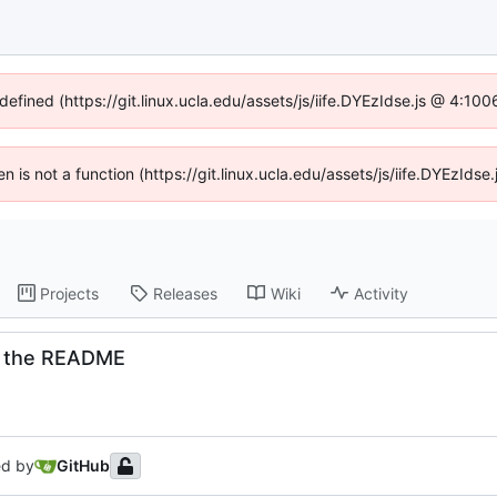
defined (https://git.linux.ucla.edu/assets/js/iife.DYEzIdse.js @ 4:1
ren is not a function (https://git.linux.ucla.edu/assets/js/iife.DYEzId
Projects
Releases
Wiki
Activity
n the README
ed by
GitHub