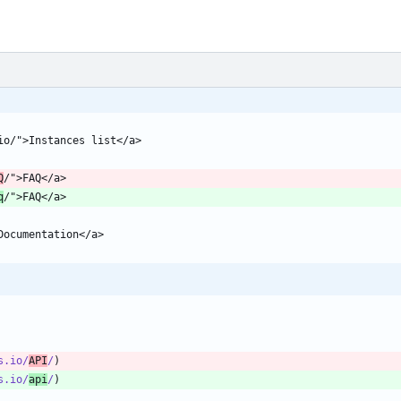
Q
q
s.io/
API
/
s.io/
api
/