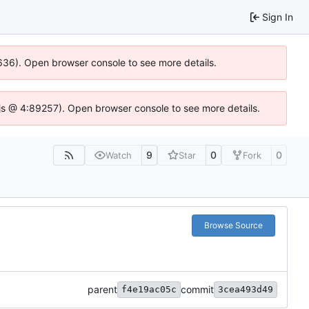
Sign In
00636). Open browser console to see more details.
se.js @ 4:89257). Open browser console to see more details.
9
0
0
Watch
Star
Fork
Browse Source
parent
commit
f4e19ac05c
3cea493d49