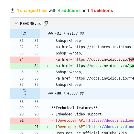
1 changed files
with
4 additions
and
4 deletions
README.md
@@ -31,7 +31,7 @@
  <a href="https://docs.invidious.io/
FA
  <a href="https://docs.invidious.io/
fa
@@ -88,7 +88,7 @@
**Technical features
**
-
-
 [
Developer API
](
https://docs.invidiou
-
 [
Developer API
](
https://docs.invidiou
-