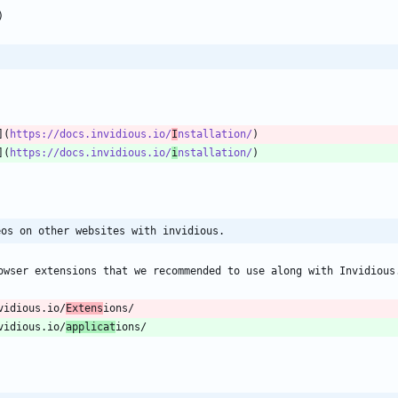
](
https://docs.invidious.io/
I
nstallation/
](
https://docs.invidious.io/
i
nstallation/
eos on other websites with invidious.
vidious.io/
Extens
vidious.io/
applicat