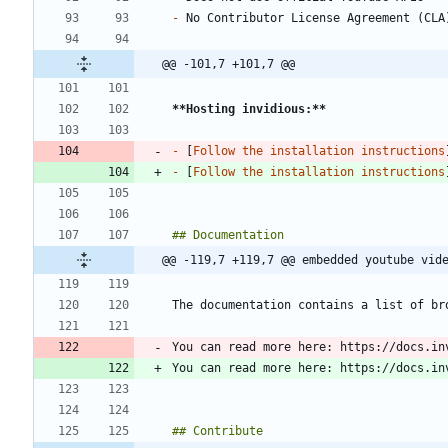
-
@@ -101,7 +101,7 @@
**Hosting invidious:
**
-
 [
Follow the installation instructions
-
 [
Follow the installation instructions
@@ -119,7 +119,7 @@ embedded youtube vid
You can read more here: https://docs.in
You can read more here: https://docs.in