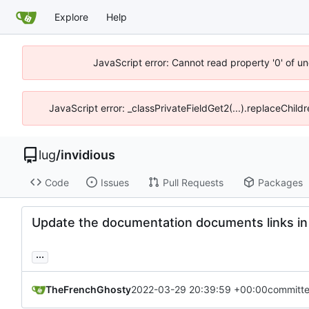
Explore
Help
JavaScript error: Cannot read property '0' of un
JavaScript error: _classPrivateFieldGet2(...).replaceChild
lug
/
invidious
Code
Issues
Pull Requests
Packages
Update the documentation documents links i
...
TheFrenchGhosty
2022-03-29 20:39:59 +00:00
committ