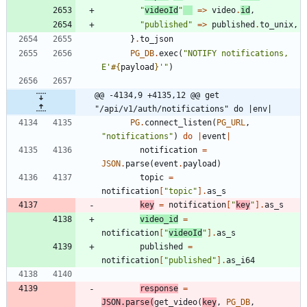
"
videoId
"
=
>
video
.
id
,
"
published
"
=
>
published
.
to_unix
,
}
.
to_json
PG_DB
.
exec
(
"
NOTIFY notifications, 
E'
#{
payload
}
'
"
)
@@ -4134,9 +4135,12 @@ get 
"/api/v1/auth/notifications" do |env|
PG
.
connect_listen
(
PG_URL
,
"
notifications
"
)
do
|
event
|
notification
=
JSON
.
parse
(
event
.
payload
)
topic
=
notification
[
"
topic
"
]
.
as_s
key
=
notification
[
"
key
"
]
.
as_s
video_id
=
notification
[
"
videoId
"
]
.
as_s
published
=
notification
[
"
published
"
]
.
as_i64
response
=
JSON
.
parse
(
get_video
(
key
,
PG_DB
,