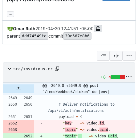
...
Omar Roth
2019-04-20 12:41:51 -05:00
parent
commit
ddd74549fe
30e567e8b6
src/invidious.cr
+8
-4
@@ -2649,8 +2649,9 @@ post 
"/feed/webhook/:token" do |env|
# Deliver notifications to 
`/api/v1/auth/notifications`
payload
=
{
"
key
"
=
>
video
.
id
,
"
topic
"
=
>
video
.
ucid
,
"
topic
"
=
>
video
.
ucid
,