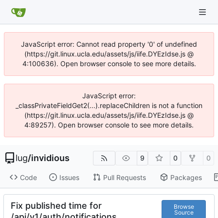
JavaScript error: Cannot read property '0' of undefined
(https://git.linux.ucla.edu/assets/js/iife.DYEzIdse.js @
4:100636). Open browser console to see more details.
JavaScript error:
_classPrivateFieldGet2(...).replaceChildren is not a function
(https://git.linux.ucla.edu/assets/js/iife.DYEzIdse.js @
4:89257). Open browser console to see more details.
lug
/
invidious
9
0
0
Code
Issues
Pull Requests
Packages
Fix published time for
Browse
Source
/api/v1/auth/notifications