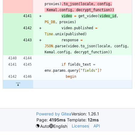
proxies
)
.
to_json
(
locale
,
config
,
Kemal
.
config
,
decrypt_function
)
)
video
=
get_video
(
video_id
,
PG_DB
,
proxies
)
video
.
published
=
Time
.
unix
(
published
)
response
=
JSON
.
parse
(
video
.
to_json
(
locale
,
config
,
Kemal
.
config
,
decrypt_function
)
)
if
fields_text
=
env
.
params
.
query
[
"
fields
"
]?
begin
Powered by Gitea
Version: 1.26.1
Page:
4195ms
Template:
12ms
Licenses
API
Auto
English