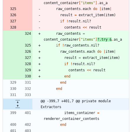
content_container
[
"
items
"
]
.
as_a
raw_contents
.
each
do
|
item
|
result
=
extract_item
(
item
)
if
!
result
.
nil?
contents
<<
result
raw_contents
=
content_container
[
"
items
"
]
?
.
try
&
.
as_a
if
!
raw_contents
.
nil?
raw_contents
.
each
do
|
item
|
result
=
extract_item
(
item
)
if
!
result
.
nil?
contents
<<
result
end
end
end
@@ -399,7 +401,7 @@ private module 
Extractors
items_container
=
renderer_container_contents
end