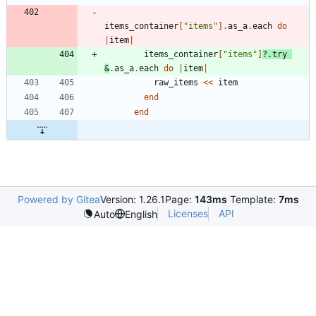
items_container
[
"
items
"
]
.
as_a
.
each
do
|
item
|
items_container
[
"
items
"
]
?
.
try
&
.
as_a
.
each
do
|
item
|
raw_items
<<
item
end
end
Powered by Gitea
Version: 1.26.1
Page:
143ms
Template:
7ms
Licenses
API
Auto
English