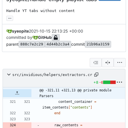
Handle YT tabs without content
...
syeopite
2021-10-15 22:13:25 +00:00
committed by
GitHub
parent
commit
888c7e2c29
4d44b2c3a4
21b96a3159
src/invidious/helpers/extractors.cr
+8
-6
@@ -321,11 +321,13 @@ private module 
Parsers
content_container
=
item_contents
[
"
contents
"
]
end
raw_contents
=