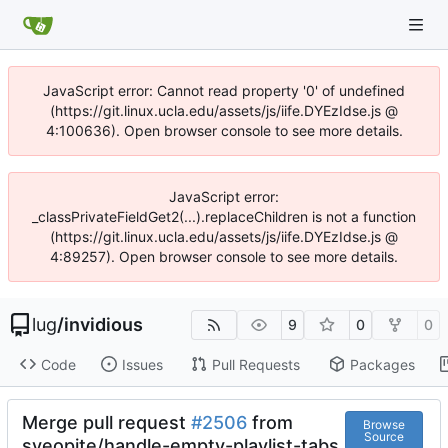
JavaScript error: Cannot read property '0' of undefined
(https://git.linux.ucla.edu/assets/js/iife.DYEzIdse.js @
4:100636). Open browser console to see more details.
JavaScript error:
_classPrivateFieldGet2(...).replaceChildren is not a function
(https://git.linux.ucla.edu/assets/js/iife.DYEzIdse.js @
4:89257). Open browser console to see more details.
lug
/
invidious
9
0
0
Code
Issues
Pull Requests
Packages
Merge pull request
#2506
from
Browse
Source
syeopite/handle-empty-playlist-tabs