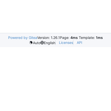
Powered by Gitea
Version: 1.26.1
Page:
4ms
Template:
1ms
Licenses
API
Auto
English