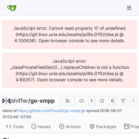
JavaScript error: Cannot read property '0' of undefined
(https://git.linux.ucla.edu/assets/js/iife.DYEzIdse.js @
4:100636). Open browser console to see more details.
JavaScript error:
_classPrivateFieldGet2(...).replaceChildren is not a function
(https://git.linux.ucla.edu/assets/js/iife.DYEzIdse.js @
4:89257). Open browser console to see more details.
jshiffer
/
go-xmpp
1
0
1
mirror of
https://github.com/FluuxIO/go-xmpp.git
synced
2026-08-07
21:03:46 -07:00
Code
Issues
Actions
Packages
Proj