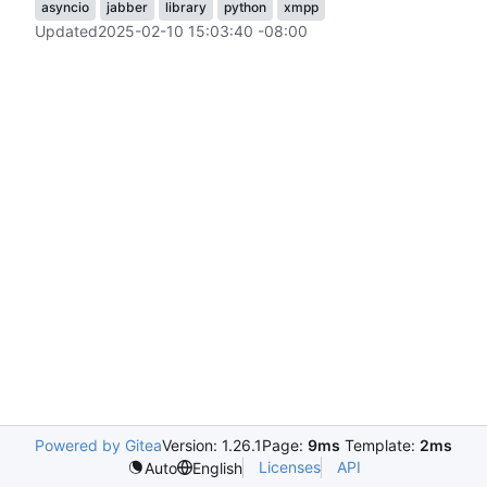
asyncio
jabber
library
python
xmpp
Updated
2025-02-10 15:03:40 -08:00
Powered by Gitea
Version: 1.26.1
Page:
9ms
Template:
2ms
Licenses
API
Auto
English