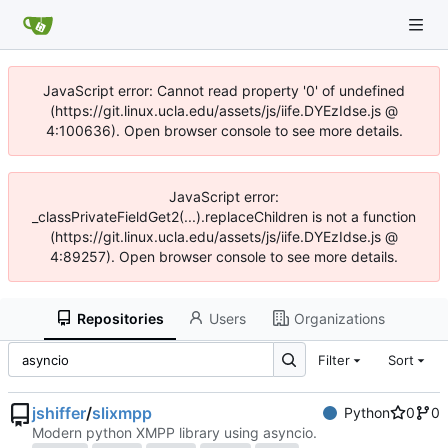
JavaScript error: Cannot read property '0' of undefined
(https://git.linux.ucla.edu/assets/js/iife.DYEzIdse.js @
4:100636). Open browser console to see more details.
JavaScript error:
_classPrivateFieldGet2(...).replaceChildren is not a function
(https://git.linux.ucla.edu/assets/js/iife.DYEzIdse.js @
4:89257). Open browser console to see more details.
Repositories
Users
Organizations
Filter
Sort
jshiffer
/
slixmpp
Python
0
0
Modern python XMPP library using asyncio.