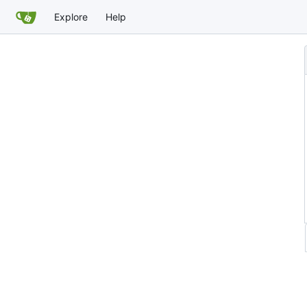
Explore
Help