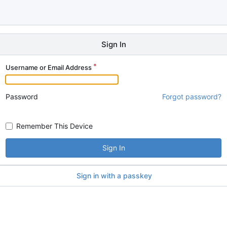
Sign In
Username or Email Address
Password
Forgot password?
Remember This Device
Sign In
Sign in with a passkey