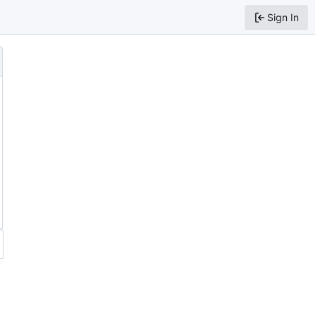
Sign In