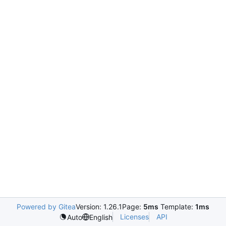
Powered by Gitea
Version: 1.26.1
Page:
5ms
Template:
1ms
Licenses
API
Auto
English