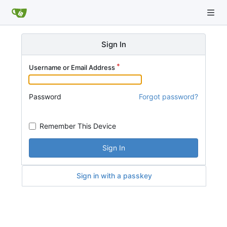
Sign In
Username or Email Address
Password
Forgot password?
Remember This Device
Sign In
Sign in with a passkey