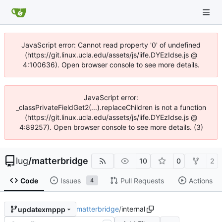
JavaScript error: Cannot read property '0' of undefined
(https://git.linux.ucla.edu/assets/js/iife.DYEzIdse.js @
4:100636). Open browser console to see more details.
JavaScript error:
_classPrivateFieldGet2(...).replaceChildren is not a function
(https://git.linux.ucla.edu/assets/js/iife.DYEzIdse.js @
4:89257). Open browser console to see more details. (3)
lug
/
matterbridge
10
0
2
Code
Issues
Pull Requests
Actions
4
matterbridge
/
internal
updatexmppp