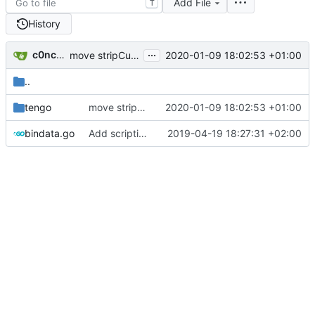
Add File
T
History
...
c0ncord2
2020-01-09 18:02:53 +01:00
move stripCustomoji logic to default Tengo script (
#9
..
tengo
move stripCustomoji logic to default Tengo script (
2020-01-09 18:02:53 +01:00
bindata.go
Add scripting (tengo) support for every outgoing message (
2019-04-19 18:27:31 +02:00