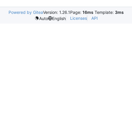
Powered by Gitea
Version: 1.26.1
Page:
16ms
Template:
3ms
Licenses
API
Auto
English