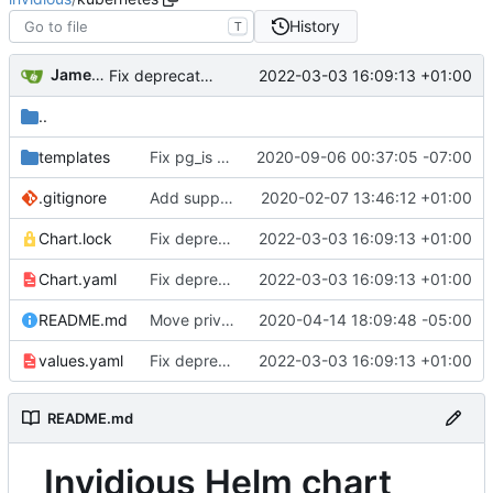
History
T
James Blair
2022-03-03 16:09:13 +01:00
Fix deprecated helm chart dependency (
#2944
)
..
templates
Fix pg_is ready user
2020-09-06 00:37:05 -07:00
.gitignore
Add support to run on Kubernetes, add Helm chart
2020-02-07 13:46:12 +01:00
Chart.lock
Fix deprecated helm chart dependency (
2022-03-03 16:09:13 +01:00
#294
Chart.yaml
Fix deprecated helm chart dependency (
2022-03-03 16:09:13 +01:00
#294
README.md
Move privacy type into playlists.sql
2020-04-14 18:09:48 -05:00
values.yaml
Fix deprecated helm chart dependency (
2022-03-03 16:09:13 +01:00
#294
README.md
Invidious Helm chart