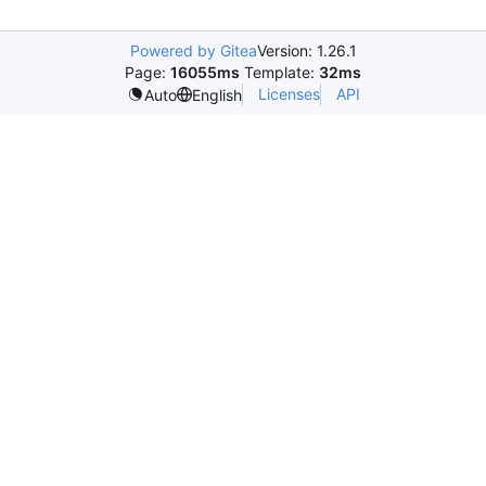
Powered by Gitea
Version: 1.26.1
Page:
16055ms
Template:
32ms
Licenses
API
Auto
English