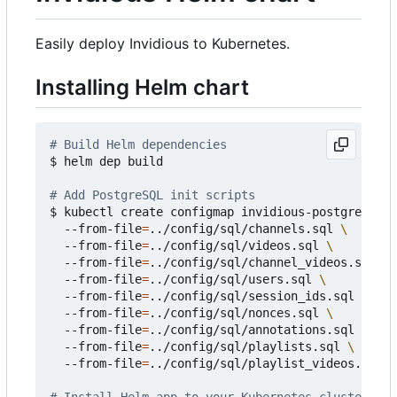
Easily deploy Invidious to Kubernetes.
Installing Helm chart
# Build Helm dependencies
$ helm dep build

# Add PostgreSQL init scripts
$ kubectl create configmap invidious-postgresql-i
  --from-file
=
../config/sql/channels.sql 
  --from-file
=
../config/sql/videos.sql 
  --from-file
=
../config/sql/channel_videos.sql 
  --from-file
=
../config/sql/users.sql 
  --from-file
=
../config/sql/session_ids.sql 
  --from-file
=
../config/sql/nonces.sql 
  --from-file
=
../config/sql/annotations.sql 
  --from-file
=
../config/sql/playlists.sql 
  --from-file
=
../config/sql/playlist_videos.sql
