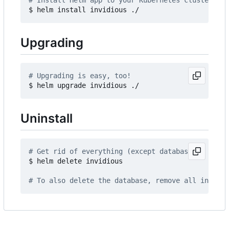
# Install Helm app to your Kubernetes cluster
Upgrading
# Upgrading is easy, too!
Uninstall
# Get rid of everything (except database)
$ helm delete invidious

# To also delete the database, remove all invidio