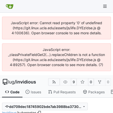
JavaScript error: Cannot read property '0' of undefined
(https://git.linux.ucla.edu/assets/js/iife.DYEzIdse.js @
4:100636). Open browser console to see more details.
JavaScript error:
_classPrivateFieldGet2(...).replaceChildren is not a function
(https://git.linux.ucla.edu/assets/js/iife.DYEzIdse.js @
4:89257). Open browser console to see more details. (7)
lug
/
invidious
9
0
0
Code
Issues
Pull Requests
Packages
dd709dec18745902bde7ab3988ba373084d5367d
invidious
/
kubernetes