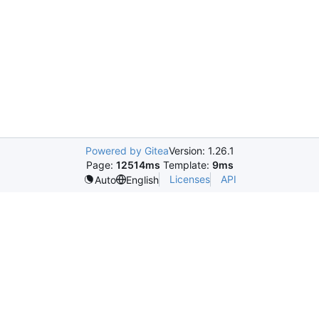
Powered by Gitea
Version: 1.26.1
Page:
12514ms
Template:
9ms
Licenses
API
Auto
English