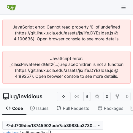
JavaScript error: Cannot read property '0' of undefined
(https://git.linux.ucla.edu/assets/js/iife.DYEzIdse.js @
4:100636). Open browser console to see more details.
JavaScript error:
_classPrivateFieldGet2(...).replaceChildren is not a function
(https://git.linux.ucla.edu/assets/js/iife.DYEzIdse.js @
4:89257). Open browser console to see more details.
lug
/
invidious
9
0
0
Code
Issues
Pull Requests
Packages
dd709dec18745902bde7ab3988ba373084d5367d
invidious
/
.editorconfig