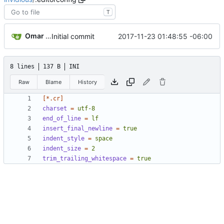
T
Omar Roth
2017-11-23 01:48:55 -06:00
Initial commit
8 lines
137 B
INI
Raw
Blame
History
[*.cr]
charset
=
utf-8
end_of_line
=
lf
insert_final_newline
=
true
indent_style
=
space
indent_size
=
2
trim_trailing_whitespace
=
true