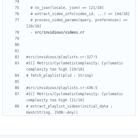
# to_json(locale, json) => [21/10]
# extract_video_info(video_id, ...) => [44/10]
# process_video_params(query, preferences) => 
[20/10]
- 
src/invidious/videos.cr
#src/invidious/playlists.cr:327:5
#[C] Metrics/CyclomaticComplexity: Cyclomatic 
complexity too high [19/10]
# fetch_playlist(plid : String)
#src/invidious/playlists.cr:436:5
#[C] Metrics/CyclomaticComplexity: Cyclomatic 
complexity too high [11/10]
# extract_playlist_videos(initial_data : 
Hash(String, JSON::Any))