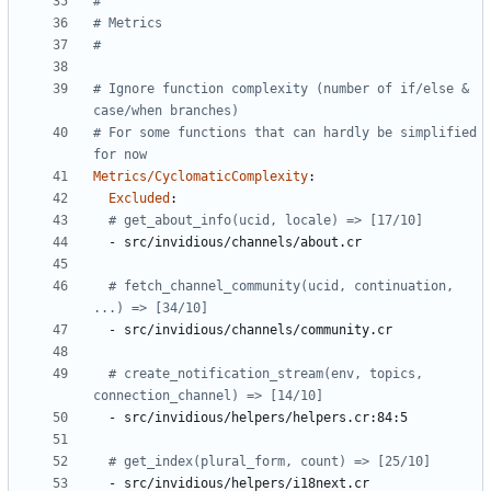
#
# Metrics
#
# Ignore function complexity (number of if/else & 
case/when branches)
# For some functions that can hardly be simplified 
for now
Metrics/CyclomaticComplexity
:
Excluded
:
# get_about_info(ucid, locale) => [17/10]
- 
src/invidious/channels/about.cr
# fetch_channel_community(ucid, continuation, 
...) => [34/10]
- 
src/invidious/channels/community.cr
# create_notification_stream(env, topics, 
connection_channel) => [14/10]
- 
src/invidious/helpers/helpers.cr:84:5
# get_index(plural_form, count) => [25/10]
- 
src/invidious/helpers/i18next.cr