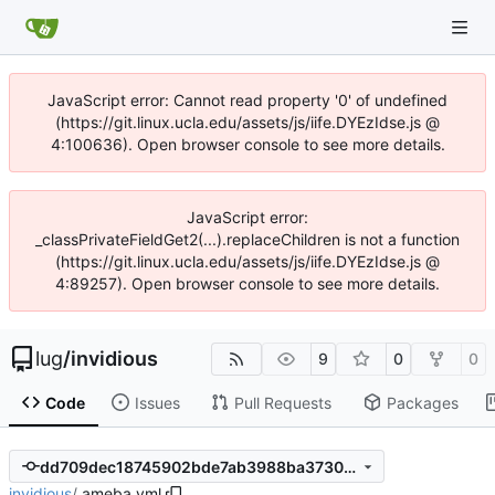
JavaScript error: Cannot read property '0' of undefined
(https://git.linux.ucla.edu/assets/js/iife.DYEzIdse.js @
4:100636). Open browser console to see more details.
JavaScript error:
_classPrivateFieldGet2(...).replaceChildren is not a function
(https://git.linux.ucla.edu/assets/js/iife.DYEzIdse.js @
4:89257). Open browser console to see more details.
lug
/
invidious
9
0
0
Code
Issues
Pull Requests
Packages
dd709dec18745902bde7ab3988ba373084d5367d
invidious
/
.ameba.yml