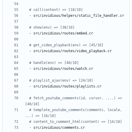
# call(context) => [18/10]
- 
src/invidious/helpers/static_file_handler.cr
# show(env) => [38/10]
- 
src/invidious/routes/embed.cr
# get_video_playback(env) => [45/10]
- 
src/invidious/routes/video_playback.cr
# handle(env) => [40/10]
- 
src/invidious/routes/watch.cr
# playlist_ajax(env) => [24/10]
- 
src/invidious/routes/playlists.cr
# fetch_youtube_comments(id, cursor, ....) => 
[40/10]
# template_youtube_comments(comments, locale, 
...) => [16/10]
# content_to_comment_html(content) => [14/10]
- 
src/invidious/comments.cr