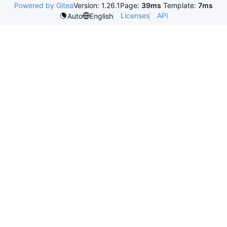
Powered by Gitea
Version: 1.26.1
Page:
39ms
Template:
7ms
Licenses
API
Auto
English