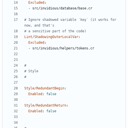
Excluded
:
- 
src/invidious/database/base.cr
# Ignore shadowed variable `key` (it works for 
now, and that's
# a sensitive part of the code)
Lint/ShadowingOuterLocalVar
:
Excluded
:
- 
src/invidious/helpers/tokens.cr
#
# Style
#
Style/RedundantBegin
:
Enabled
:
false
Style/RedundantReturn
:
Enabled
:
false