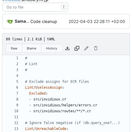
T
Samantaz Fox
2022-04-03 22:28:11 +02:00
Code cleanup
89 lines
2.1 KiB
YAML
Raw
Blame
History
#
# Lint
#
# Exclude assigns for ECR files
Lint/UselessAssign
:
Excluded
:
- 
src/invidious.cr
- 
src/invidious/helpers/errors.cr
- 
src/invidious/routes/**/*.cr
# Ignore false negative (if !db.query_one?...)
Lint/UnreachableCode
: