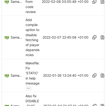
Samantaz Fox
2022-02-08 03:05:49 +01:00
from
code
review
Add
compile
option to
disable
Samantaz Fox
2022-02-07 22:45:08 +01:00
fetching
of player
depende
ncies
Makefile:
Fix
'STATIC'
Samantaz Fox
2022-01-26 13:24:40 +01:00
in help
message
...
Also fix
DISABLE
Samantaz Fox
2022-01-04 01:47:41 +01:00