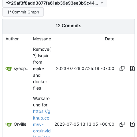
29af3f8add3877fa61ab39e93ee3b9c440aee30b
Commit Graph
12 Commits
Author
Message
Date
Remove(
?) lsquic
from
syeopite
2023-07-26 07:25:19 -07:00
make
and
docker
files
Workaro
und for
https://g
ithub.co
Orville
2023-07-05 13:13:05 +00:00
m/iv-
org/invid