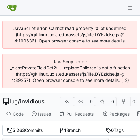
JavaScript error: Cannot read property '0' of undefined
(https://git.linux.ucla.edu/assets/js/iife.DYEzIdse.js @
4:100636). Open browser console to see more details.
JavaScript error:
_classPrivateFieldGet2(...).replaceChildren is not a function
(https://git.linux.ucla.edu/assets/js/iife.DYEzIdse.js @
4:89257). Open browser console to see more details. (12)
lug
/
invidious
9
0
0
Code
Issues
Pull Requests
Packages
5,263
Commits
1
Branch
0
Tags