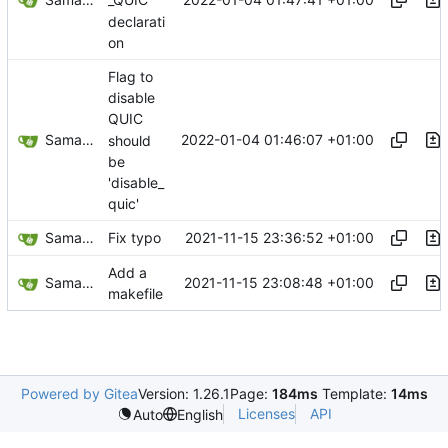
_QUIC
declarati
on
Flag to
disable
QUIC
Samantaz Fox
2022-01-04 01:46:07 +01:00
should
be
'disable_
quic'
Samantaz Fox
2021-11-15 23:36:52 +01:00
Fix typo
Add a
Samantaz Fox
2021-11-15 23:08:48 +01:00
makefile
Powered by Gitea
Version: 1.26.1
Page:
184ms
Template:
14ms
Licenses
API
Auto
English