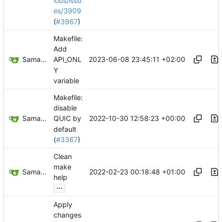
ious/issu
es/3909
(
#3967
)
Makefile:
Add
Samantaz Fox
2023-06-08 23:45:11 +02:00
API_ONL
Y
variable
Makefile:
disable
Samantaz Fox
2022-10-30 12:58:23 +00:00
QUIC by
default
(
#3367
)
Clean
make
Samantaz Fox
2022-02-23 00:18:48 +01:00
help
...
Apply
changes