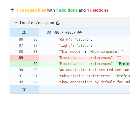
1 changed files
with
1 additions
and
1 deletions
locales/es.json
@@ -86,7 +86,7 @@
"dark"
:
"oscuro"
,
"light"
:
"claro"
,
"Thin mode: "
:
"Modo compacto: "
,
"Miscellaneous preferences"
:
""
,
"Miscellaneous preferences"
:
"
Prefe
"Automaticatic instance redirection
"Subscription preferences"
:
"Prefer
"Show annotations by default for su