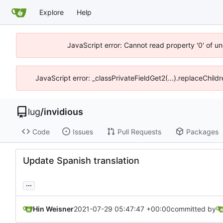
Explore
Help
JavaScript error: Cannot read property '0' of un
JavaScript error: _classPrivateFieldGet2(...).replaceChild
lug
/
invidious
Code
Issues
Pull Requests
Packages
Update Spanish translation
...
Hin Weisner
2021-07-29 05:47:47 +00:00
committed by