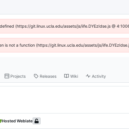
defined (https://git.linux.ucla.edu/assets/js/iife.DYEzIdse.js @ 4:1
ren is not a function (https://git.linux.ucla.edu/assets/js/iife.DYEzId
Projects
Releases
Wiki
Activity
Hosted Weblate