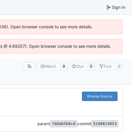
Sign In
00636). Open browser console to see more details.
se.js @ 4:89257). Open browser console to see more details.
9
0
0
Watch
Star
Fork
Browse Source
parent
commit
7ddab5b8cd
5248814053