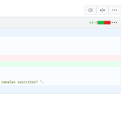
+1
-1
 canales suscritos? "
,