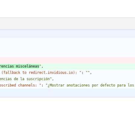
rencias misceláneas
"
,
 (fallback to redirect.invidious.io): "
:
""
,
encias de la suscripción"
,
bscribed channels: "
:
"¿Mostrar anotaciones por defecto para los