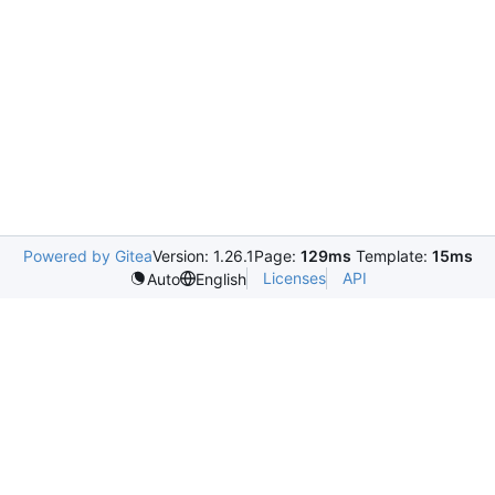
Powered by Gitea
Version: 1.26.1
Page:
129ms
Template:
15ms
Licenses
API
Auto
English