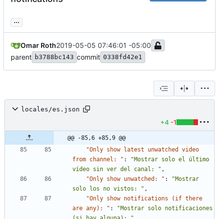
...
Omar Roth
2019-05-05 07:46:01 -05:00
parent
commit
b3788bc143
0338fd42e1
locales/es.json
+4
-1
@@ -85,6 +85,9 @@
"Only show latest unwatched video 
from channel: "
:
"Mostrar solo el último 
vídeo sin ver del canal: "
,
"Only show unwatched: "
:
"Mostrar 
solo los no vistos: "
,
"Only show notifications (if there 
are any): "
:
"Mostrar solo notificaciones 
(si hay alguna): "
,