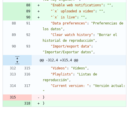
"Enable web notifications"
:
""
,
"`x` uploaded a video"
:
""
,
"`x` is live"
:
""
,
"Data preferences"
:
"Preferencias de 
los datos"
,
"Clear watch history"
:
"Borrar el 
historial de reproducción"
,
"Import/export data"
:
"Importar/Exportar datos"
,
@@ -312,4 +315,4 @@
"Videos"
:
"Vídeos"
,
"Playlists"
:
"Listas de 
reproducción"
,
"Current version: "
:
"Versión actual: 
"
}
}