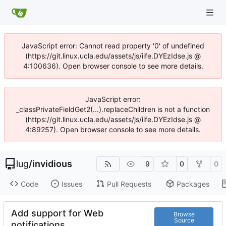
JavaScript error: Cannot read property '0' of undefined
(https://git.linux.ucla.edu/assets/js/iife.DYEzIdse.js @
4:100636). Open browser console to see more details.
JavaScript error:
_classPrivateFieldGet2(...).replaceChildren is not a function
(https://git.linux.ucla.edu/assets/js/iife.DYEzIdse.js @
4:89257). Open browser console to see more details.
lug
/
invidious
9
0
0
Code
Issues
Pull Requests
Packages
Add support for Web
Browse
Source
notifications